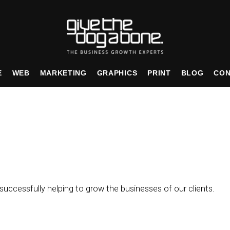
E
WEB
MARKETING
GRAPHICS
PRINT
BLOG
CON
uccessfully helping to grow the businesses of our clients.