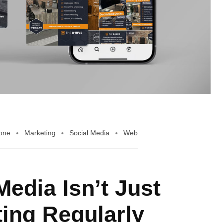
Bone
Marketing
Social Media
Web
edia Isn’t Just
ing Regularly