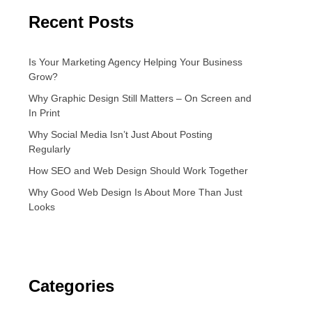
Recent Posts
Is Your Marketing Agency Helping Your Business
Grow?
Why Graphic Design Still Matters – On Screen and
In Print
Why Social Media Isn’t Just About Posting
Regularly
How SEO and Web Design Should Work Together
Why Good Web Design Is About More Than Just
Looks
Categories