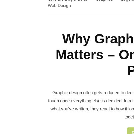
Web Design
Why Graphi
Matters – O
P
Graphic design often gets reduced to decor
touch once everything else is decided. In rea
what you’ve written, they react to how it l
toget