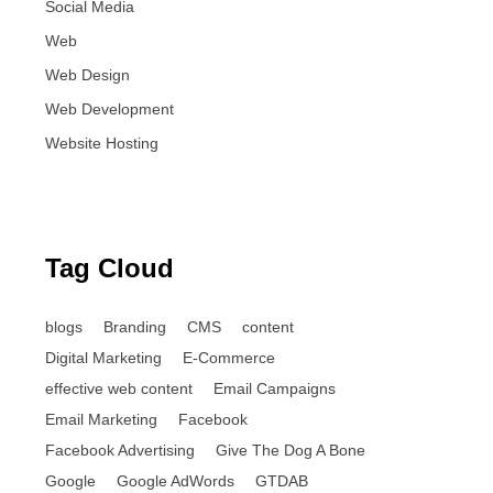
Social Media
Web
Web Design
Web Development
Website Hosting
Tag Cloud
blogs
Branding
CMS
content
Digital Marketing
E-Commerce
effective web content
Email Campaigns
Email Marketing
Facebook
Facebook Advertising
Give The Dog A Bone
Google
Google AdWords
GTDAB