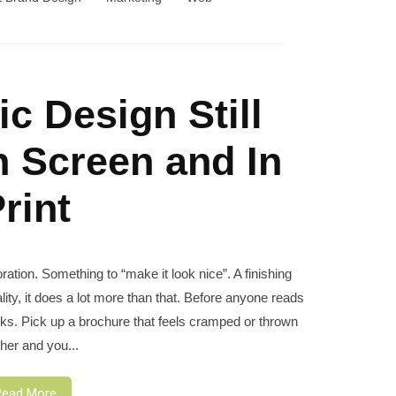
c Design Still
n Screen and In
rint
ation. Something to “make it look nice”. A finishing
lity, it does a lot more than that. Before anyone reads
ooks. Pick up a brochure that feels cramped or thrown
her and you...
Read More