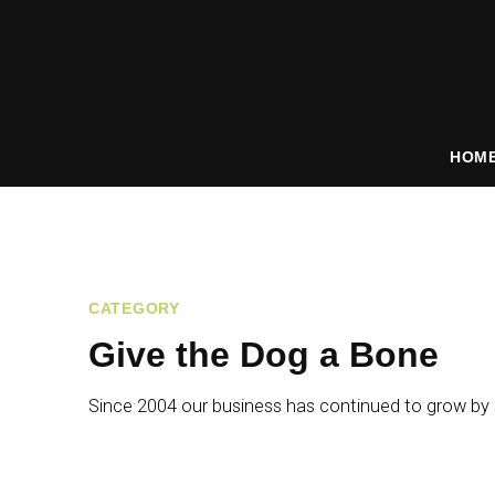
HOM
CATEGORY
Give the Dog a Bone
Since 2004 our business has continued to grow by s