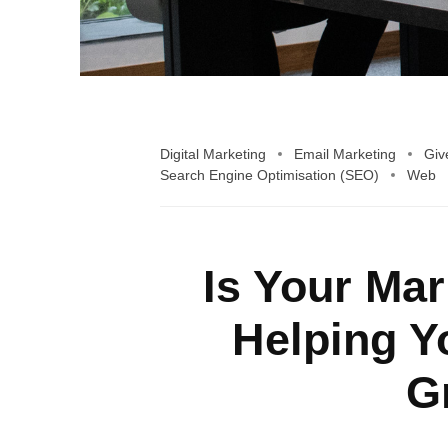
Digital Marketing
Email Marketing
Giv
Search Engine Optimisation (SEO)
Web
Is Your Ma
Helping Y
G