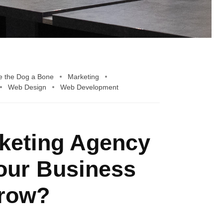
e the Dog a Bone
Marketing
Web Design
Web Development
rketing Agency
our Business
row?