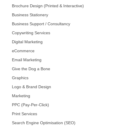
Brochure Design (Printed & Interactive)
Business Stationery
Business Support / Consultancy
Copywriting Services
Digital Marketing
eCommerce
Email Marketing
Give the Dog a Bone
Graphics
Logo & Brand Design
Marketing
PPC (Pay-Per-Click)
Print Services
Search Engine Optimisation (SEO)