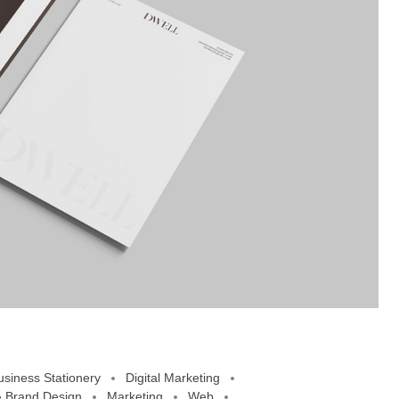
usiness Stationery
Digital Marketing
 Brand Design
Marketing
Web