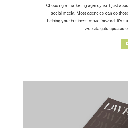
Choosing a marketing agency isn’t just abou
social media. Most agencies can do those t
helping your business move forward. It’s sur
website gets updated oc