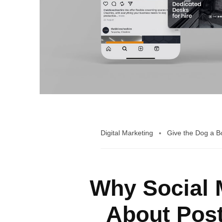
Digital Marketing
Give the Dog a 
Why Social M
About Post