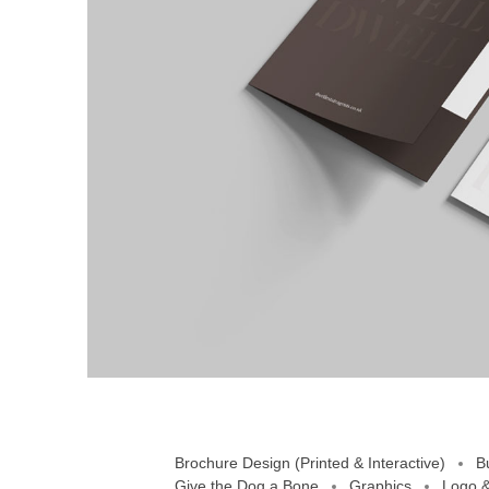
Brochure Design (Printed & Interactive)
B
Give the Dog a Bone
Graphics
Logo &