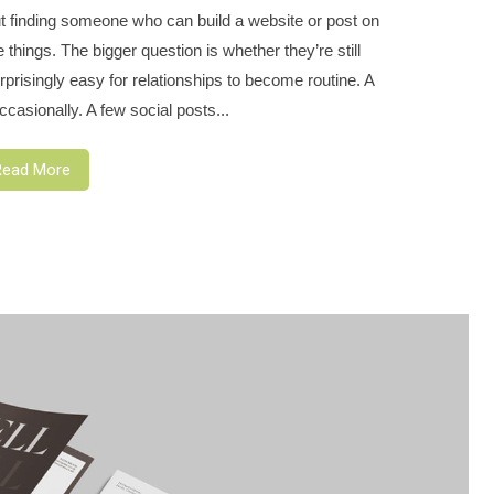
t finding someone who can build a website or post on
hings. The bigger question is whether they’re still
prisingly easy for relationships to become routine. A
casionally. A few social posts...
Read More