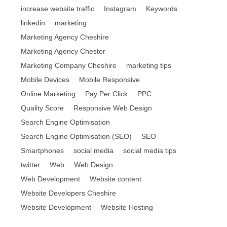
increase website traffic
Instagram
Keywords
linkedin
marketing
Marketing Agency Cheshire
Marketing Agency Chester
Marketing Company Cheshire
marketing tips
Mobile Devices
Mobile Responsive
Online Marketing
Pay Per Click
PPC
Quality Score
Responsive Web Design
Search Engine Optimisation
Search Engine Optimisation (SEO)
SEO
Smartphones
social media
social media tips
twitter
Web
Web Design
Web Development
Website content
Website Developers Cheshire
Website Development
Website Hosting