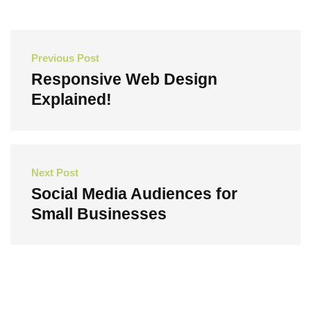
Post
Previous Post
navigation
Responsive Web Design
Explained!
Previous
Post
Next Post
Social Media Audiences for
Small Businesses
Next
Post