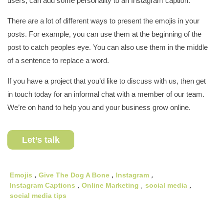
users, can add some personality to an Instagram caption.
There are a lot of different ways to present the emojis in your
posts. For example, you can use them at the beginning of the
post to catch peoples eye. You can also use them in the middle
of a sentence to replace a word.
If you have a project that you’d like to discuss with us, then get
in touch today for an informal chat with a member of our team.
We’re on hand to help you and your business grow online.
Let’s talk
Emojis
,
Give The Dog A Bone
,
Instagram
,
Instagram Captions
,
Online Marketing
,
social media
,
social media tips