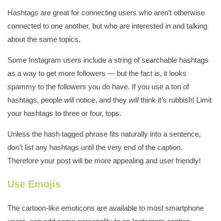
Hashtags are great for connecting users who aren’t otherwise
connected to one another, but who are interested in and talking
about the same topics.
Some Instagram users include a string of searchable hashtags
as a way to get more followers — but the fact is, it looks
spammy to the followers you do
have. If you use a ton of
hashtags, people
will
notice, and they
will
think it’s rubbish! Limit
your hashtags to three or four, tops.
Unless the hash tagged phrase fits naturally into a sentence,
don’t list any hashtags until the very end of the caption.
Therefore your post will be more appealing and user friendly!
Use Emojis
The cartoon-like emoticons are available to most smartphone