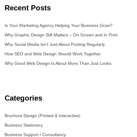
Recent Posts
Is Your Marketing Agency Helping Your Business Grow?
Why Graphic Design Still Matters – On Screen and In Print
Why Social Media Isn’t Just About Posting Regularly
How SEO and Web Design Should Work Together
Why Good Web Design Is About More Than Just Looks
Categories
Brochure Design (Printed & Interactive)
Business Stationery
Business Support / Consultancy