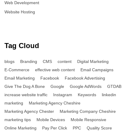
Web Development
Website Hosting
Tag Cloud
blogs
Branding
CMS
content
Digital Marketing
E-Commerce
effective web content
Email Campaigns
Email Marketing
Facebook
Facebook Advertising
Give The Dog A Bone
Google
Google AdWords
GTDAB
increase website traffic
Instagram
Keywords
linkedin
marketing
Marketing Agency Cheshire
Marketing Agency Chester
Marketing Company Cheshire
marketing tips
Mobile Devices
Mobile Responsive
Online Marketing
Pay Per Click
PPC
Quality Score