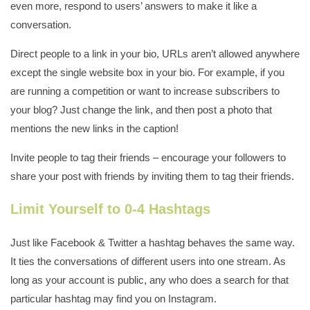
even more, respond to users’ answers to make it like a
conversation.
Direct people to a link in your bio, URLs aren’t allowed anywhere
except the single website box in your bio. For example, if you
are running a competition or want to increase subscribers to
your blog? Just change the link, and then post a photo that
mentions the new links in the caption!
Invite people to tag their friends – encourage your followers to
share your post with friends by inviting them to tag their friends.
Limit Yourself to 0-4 Hashtags
Just like Facebook & Twitter a hashtag behaves the same way.
It ties the conversations of different users into one stream. As
long as your account is public, any who does a search for that
particular hashtag may find you on Instagram.