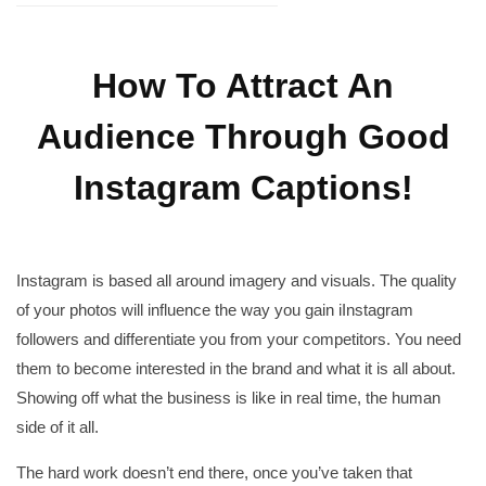
How To Attract An
Audience Through Good
Instagram Captions!
Instagram is based all around imagery and visuals. The quality
of your photos will influence the way you gain iInstagram
followers and differentiate you from your competitors. You need
them to become interested in the brand and what it is all about.
Showing off what the business is like in real time, the human
side of it all.
The hard work doesn’t end there, once you’ve taken that