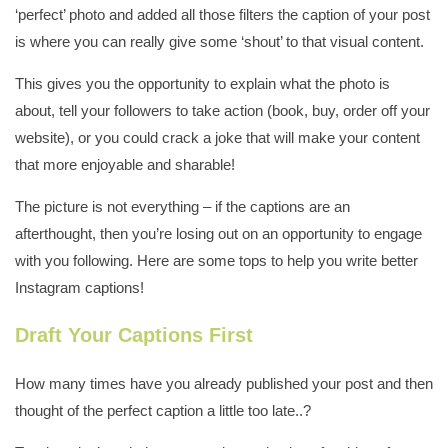
‘perfect’ photo and added all those filters the caption of your post
is where you can really give some ‘shout’ to that visual content.
This gives you the opportunity to explain what the photo is
about, tell your followers to take action (book, buy, order off your
website), or you could crack a joke that will make your content
that more enjoyable and sharable!
The picture is not everything – if the captions are an
afterthought, then you’re losing out on an opportunity to engage
with you following. Here are some tops to help you write better
Instagram captions!
Draft Your Captions First
How many times have you already published your post and then
thought of the perfect caption a little too late..?