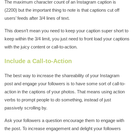
The maximum character count of an Instagram caption is
(2200) but the important thing to note is that captions cut off
users’ feeds after 3/4 lines of text.
This doesn’t mean you need to keep your caption super short to
keep within the 3/4 limit, you just need to front load your captions
with the juicy content or call-to-action.
Include a Call-to-Action
The best way to increase the shareability of your Instagram
post and engage your followers is to have some sort of call-to-
action in the captions of your photos. That means using action
verbs to prompt people to
do
something, instead of just
passively scrolling by.
Ask your followers a question encourage them to engage with
the post. To increase engagement and delight your followers