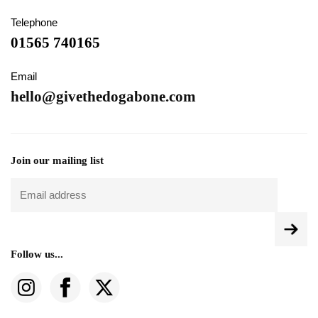
Telephone
01565 740165
Email
hello@givethedogabone.com
Join our mailing list
Follow us...