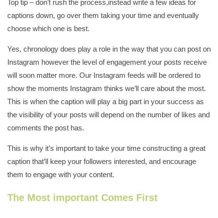
Top tip – don’t rush the process,instead write a few ideas for
captions down, go over them taking your time and eventually
choose which one is best.
Yes, chronology does play a role in the way that you can post on
Instagram however the level of engagement your posts receive
will soon matter more. Our Instagram feeds will be ordered to
show the moments Instagram thinks we’ll care about the most.
This is when the caption will play a big part in your success as
the visibility of your posts will depend on the number of likes and
comments the post has.
This is why it’s important to take your time constructing a great
caption that’ll keep your followers interested, and encourage
them to engage with your content.
The Most important Comes First