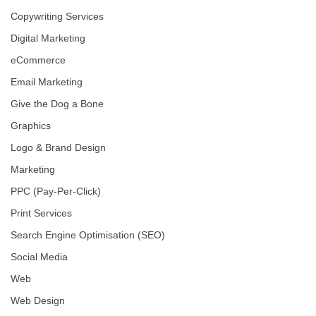
Copywriting Services
Digital Marketing
eCommerce
Email Marketing
Give the Dog a Bone
Graphics
Logo & Brand Design
Marketing
PPC (Pay-Per-Click)
Print Services
Search Engine Optimisation (SEO)
Social Media
Web
Web Design