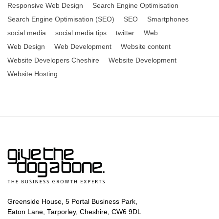
Responsive Web Design
Search Engine Optimisation
Search Engine Optimisation (SEO)
SEO
Smartphones
social media
social media tips
twitter
Web
Web Design
Web Development
Website content
Website Developers Cheshire
Website Development
Website Hosting
Greenside House, 5 Portal Business Park,
Eaton Lane, Tarporley, Cheshire, CW6 9DL