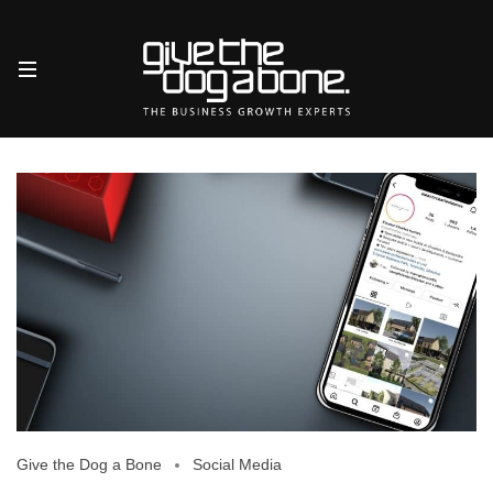
Give the Dog a Bone
Social Media