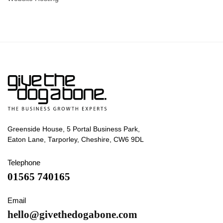
Greenside House, 5 Portal Business Park,
Eaton Lane, Tarporley, Cheshire, CW6 9DL
Telephone
01565 740165
Email
hello@givethedogabone.com