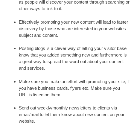
as people will discover your content through searching or
other ways to link to it.
Effectively promoting your new content will lead to faster
discovery by those who are interested in your websites
subject and content.
Posting blogs is a clever way of letting your visitor base
know that you added something new and furthermore is
a great way to spread the word out about your content
and services.
Make sure you make an effort with promoting your site, if
you have business cards, flyers etc. Make sure you
URL is listed on them.
Send out weekly/monthly newsletters to clients via
email/mail to let them know about new content on your
website.