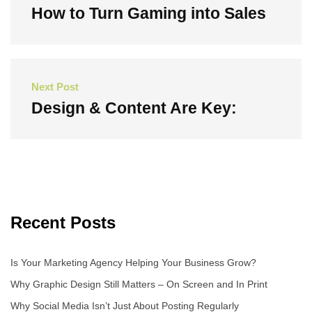
navigation
How to Turn Gaming into Sales
Previous
Post
Next Post
Design & Content Are Key:
Next
Post
Recent Posts
Is Your Marketing Agency Helping Your Business Grow?
Why Graphic Design Still Matters – On Screen and In Print
Why Social Media Isn’t Just About Posting Regularly