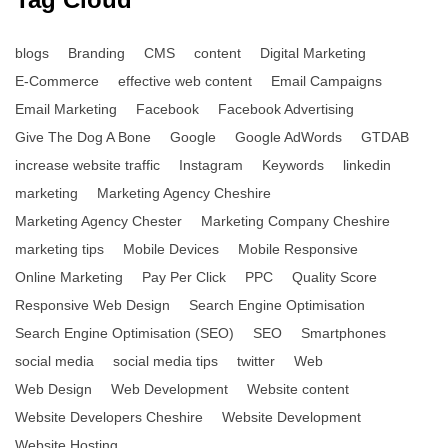
blogs
Branding
CMS
content
Digital Marketing
E-Commerce
effective web content
Email Campaigns
Email Marketing
Facebook
Facebook Advertising
Give The Dog A Bone
Google
Google AdWords
GTDAB
increase website traffic
Instagram
Keywords
linkedin
marketing
Marketing Agency Cheshire
Marketing Agency Chester
Marketing Company Cheshire
marketing tips
Mobile Devices
Mobile Responsive
Online Marketing
Pay Per Click
PPC
Quality Score
Responsive Web Design
Search Engine Optimisation
Search Engine Optimisation (SEO)
SEO
Smartphones
social media
social media tips
twitter
Web
Web Design
Web Development
Website content
Website Developers Cheshire
Website Development
Website Hosting