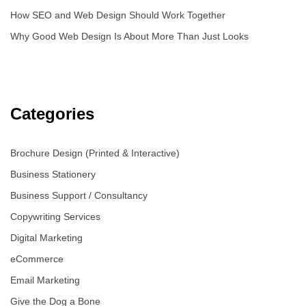
How SEO and Web Design Should Work Together
Why Good Web Design Is About More Than Just Looks
Categories
Brochure Design (Printed & Interactive)
Business Stationery
Business Support / Consultancy
Copywriting Services
Digital Marketing
eCommerce
Email Marketing
Give the Dog a Bone