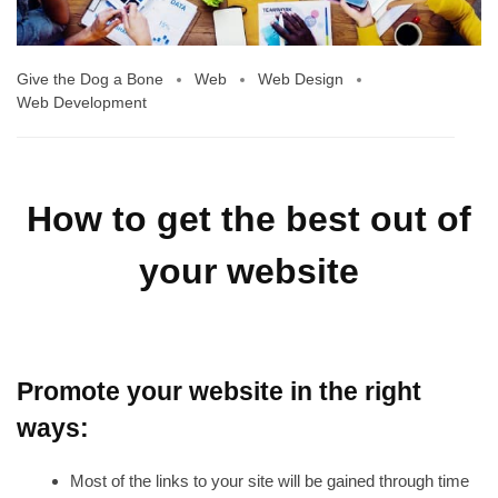
Give the Dog a Bone
Web
Web Design
Web Development
How to get the best out of
your website
Promote your website in the right
ways:
Most of the links to your site will be gained through time