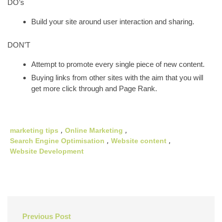
DO’s
Build your site around user interaction and sharing.
DON’T
Attempt to promote every single piece of new content.
Buying links from other sites with the aim that you will
get more click through and Page Rank.
marketing tips
,
Online Marketing
,
Search Engine Optimisation
,
Website content
,
Website Development
Post
Previous Post