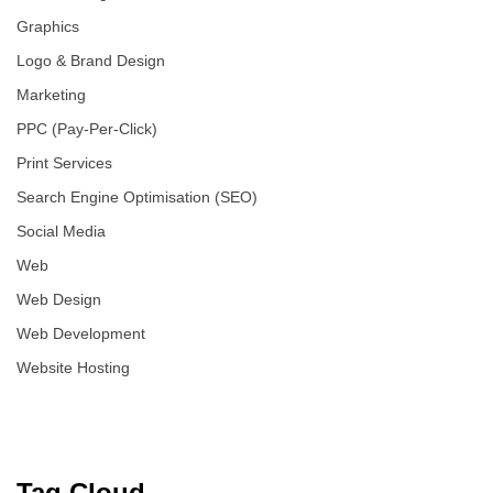
Graphics
Logo & Brand Design
Marketing
PPC (Pay-Per-Click)
Print Services
Search Engine Optimisation (SEO)
Social Media
Web
Web Design
Web Development
Website Hosting
Tag Cloud