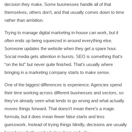
decision they make. Some businesses handle all of that
themselves, others don’t, and that usually comes down to time
rather than ambition.
Trying to manage digital marketing in-house can work, but it
often ends up being squeezed in around everything else.
Someone updates the website when they get a spare hour.
Social media gets attention in bursts. SEO is something that’s
“on the list” but never quite finished. That’s usually where
bringing in a marketing company starts to make sense.
One of the biggest differences is experience. Agencies spend
their time working across different businesses and sectors, so
they’ve already seen what tends to go wrong and what actually
moves things forward. That doesn’t mean there’s a magic
formula, but it does mean fewer false starts and less
guesswork. Instead of trying things blindly, decisions are usually