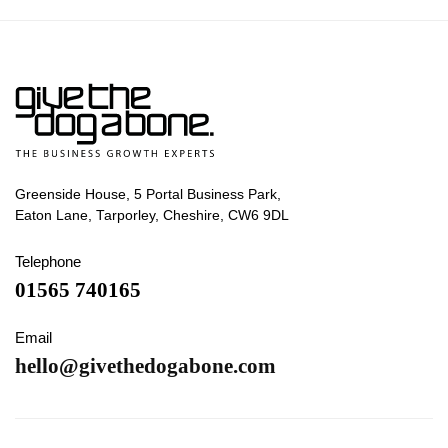
Greenside House, 5 Portal Business Park,
Eaton Lane, Tarporley, Cheshire, CW6 9DL
Telephone
01565 740165
Email
hello@givethedogabone.com