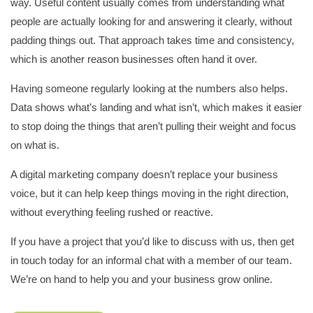
way. Useful content usually comes from understanding what
people are actually looking for and answering it clearly, without
padding things out. That approach takes time and consistency,
which is another reason businesses often hand it over.
Having someone regularly looking at the numbers also helps.
Data shows what’s landing and what isn’t, which makes it easier
to stop doing the things that aren’t pulling their weight and focus
on what is.
A digital marketing company doesn’t replace your business
voice, but it can help keep things moving in the right direction,
without everything feeling rushed or reactive.
If you have a project that you’d like to discuss with us, then get
in touch today for an informal chat with a member of our team.
We’re on hand to help you and your business grow online.