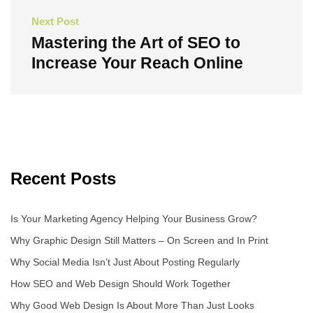
Next Post
Mastering the Art of SEO to
Increase Your Reach Online
Next
Post
Recent Posts
Is Your Marketing Agency Helping Your Business Grow?
Why Graphic Design Still Matters – On Screen and In Print
Why Social Media Isn’t Just About Posting Regularly
How SEO and Web Design Should Work Together
Why Good Web Design Is About More Than Just Looks