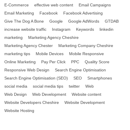
E-Commerce
effective web content
Email Campaigns
Email Marketing
Facebook
Facebook Advertising
Give The Dog A Bone
Google
Google AdWords
GTDAB
increase website traffic
Instagram
Keywords
linkedin
marketing
Marketing Agency Cheshire
Marketing Agency Chester
Marketing Company Cheshire
marketing tips
Mobile Devices
Mobile Responsive
Online Marketing
Pay Per Click
PPC
Quality Score
Responsive Web Design
Search Engine Optimisation
Search Engine Optimisation (SEO)
SEO
Smartphones
social media
social media tips
twitter
Web
Web Design
Web Development
Website content
Website Developers Cheshire
Website Development
Website Hosting