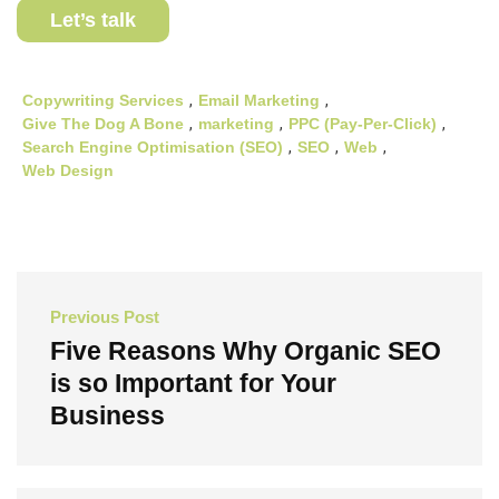
Let’s talk
Copywriting Services
,
Email Marketing
,
Give The Dog A Bone
,
marketing
,
PPC (Pay-Per-Click)
,
Search Engine Optimisation (SEO)
,
SEO
,
Web
,
Web Design
Post
Previous Post
navigation
Five Reasons Why Organic SEO
is so Important for Your
Business
Previous
Post