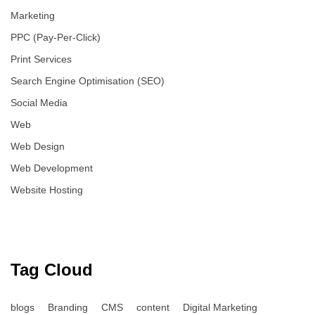
Marketing
PPC (Pay-Per-Click)
Print Services
Search Engine Optimisation (SEO)
Social Media
Web
Web Design
Web Development
Website Hosting
Tag Cloud
blogs
Branding
CMS
content
Digital Marketing