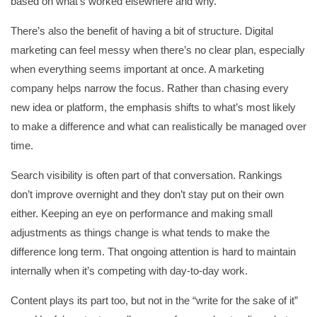
based on what’s worked elsewhere and why.
There’s also the benefit of having a bit of structure. Digital
marketing can feel messy when there’s no clear plan, especially
when everything seems important at once. A marketing
company helps narrow the focus. Rather than chasing every
new idea or platform, the emphasis shifts to what’s most likely
to make a difference and what can realistically be managed over
time.
Search visibility is often part of that conversation. Rankings
don’t improve overnight and they don’t stay put on their own
either. Keeping an eye on performance and making small
adjustments as things change is what tends to make the
difference long term. That ongoing attention is hard to maintain
internally when it’s competing with day-to-day work.
Content plays its part too, but not in the “write for the sake of it”