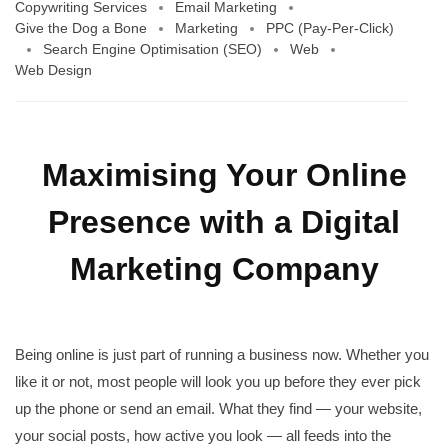
Copywriting Services
Email Marketing
Give the Dog a Bone
Marketing
PPC (Pay-Per-Click)
Search Engine Optimisation (SEO)
Web
Web Design
Maximising Your Online
Presence with a Digital
Marketing Company
Being online is just part of running a business now. Whether you
like it or not, most people will look you up before they ever pick
up the phone or send an email. What they find — your website,
your social posts, how active you look — all feeds into the