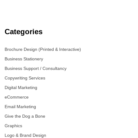
Categories
Brochure Design (Printed & Interactive)
Business Stationery
Business Support / Consultancy
Copywriting Services
Digital Marketing
eCommerce
Email Marketing
Give the Dog a Bone
Graphics
Logo & Brand Design