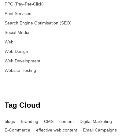
PPC (Pay-Per-Click)
Print Services
Search Engine Optimisation (SEO)
Social Media
Web
Web Design
Web Development
Website Hosting
Tag Cloud
blogs
Branding
CMS
content
Digital Marketing
E-Commerce
effective web content
Email Campaigns