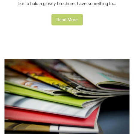
like to hold a glossy brochure, have something to...
Read More