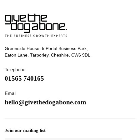
Greenside House, 5 Portal Business Park,
Eaton Lane, Tarporley, Cheshire, CW6 9DL
Telephone
01565 740165
Email
hello@givethedogabone.com
Join our mailing list