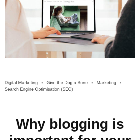
Digital Marketing
Give the Dog a Bone
Marketing
Search Engine Optimisation (SEO)
Why blogging is