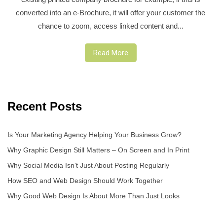
converted into an e-Brochure, it will offer your customer the
chance to zoom, access linked content and...
Read More
Recent Posts
Is Your Marketing Agency Helping Your Business Grow?
Why Graphic Design Still Matters – On Screen and In Print
Why Social Media Isn’t Just About Posting Regularly
How SEO and Web Design Should Work Together
Why Good Web Design Is About More Than Just Looks