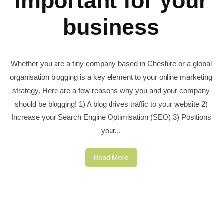
important for your
business
Whether you are a tiny company based in Cheshire or a global
organisation blogging is a key element to your online marketing
strategy. Here are a few reasons why you and your company
should be blogging! 1) A blog drives traffic to your website 2)
Increase your Search Engine Optimisation (SEO) 3) Positions
your...
Read More