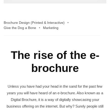
Brochure Design (Printed & Interactive)
Give the Dog a Bone
Marketing
The rise of the e-
brochure
Unless you have had your head in the sand for the past few
years you will have heard of an e-brochure. Also known as a
Digital Brochure, it is a way of digitally showcasing your
business offering on the internet. But why? Surely people still