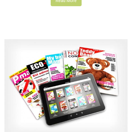
Read More