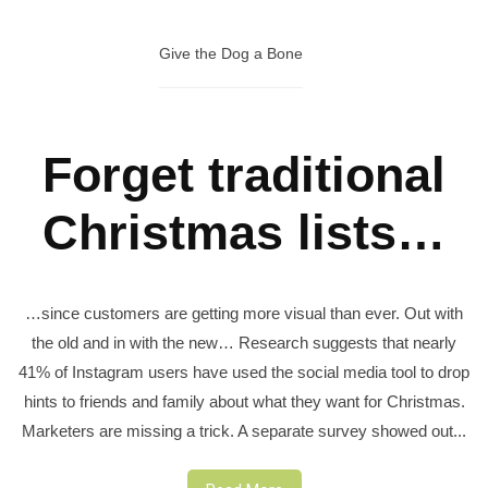
Give the Dog a Bone
Forget traditional
Christmas lists…
…since customers are getting more visual than ever. Out with
the old and in with the new… Research suggests that nearly
41% of Instagram users have used the social media tool to drop
hints to friends and family about what they want for Christmas.
Marketers are missing a trick. A separate survey showed out...