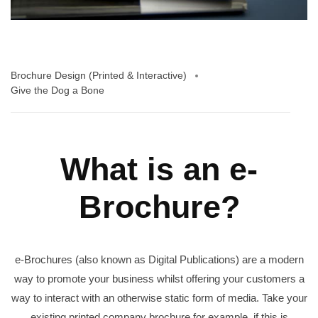
Brochure Design (Printed & Interactive)
Give the Dog a Bone
What is an e-
Brochure?
e-Brochures (also known as Digital Publications) are a modern
way to promote your business whilst offering your customers a
way to interact with an otherwise static form of media. Take your
existing printed company brochure for example, if this is