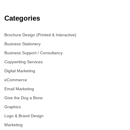
Categories
Brochure Design (Printed & Interactive)
Business Stationery
Business Support / Consultancy
Copywriting Services
Digital Marketing
eCommerce
Email Marketing
Give the Dog a Bone
Graphics
Logo & Brand Design
Marketing