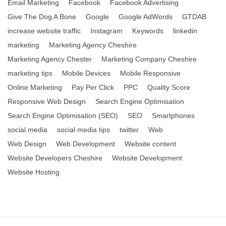
Email Marketing
Facebook
Facebook Advertising
Give The Dog A Bone
Google
Google AdWords
GTDAB
increase website traffic
Instagram
Keywords
linkedin
marketing
Marketing Agency Cheshire
Marketing Agency Chester
Marketing Company Cheshire
marketing tips
Mobile Devices
Mobile Responsive
Online Marketing
Pay Per Click
PPC
Quality Score
Responsive Web Design
Search Engine Optimisation
Search Engine Optimisation (SEO)
SEO
Smartphones
social media
social media tips
twitter
Web
Web Design
Web Development
Website content
Website Developers Cheshire
Website Development
Website Hosting