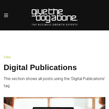
TAG
Digital Publications
This section shows all posts using the ‘Digital Publications’
tag.