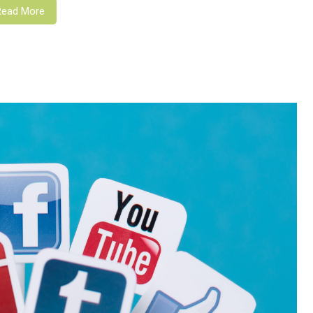
Read More