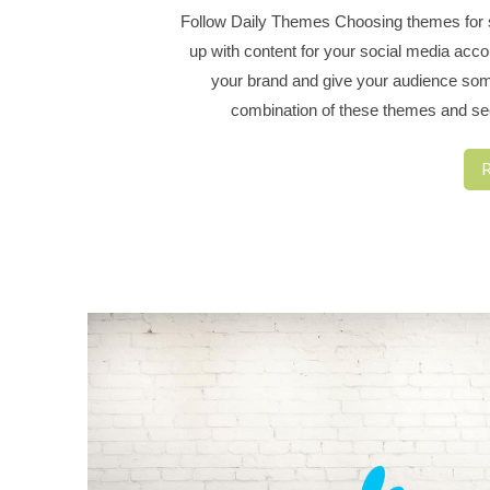
Follow Daily Themes Choosing themes for sp
up with content for your social media acc
your brand and give your audience some
combination of these themes and se