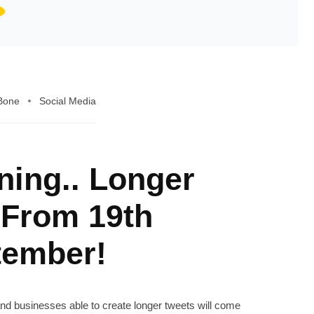
 Bone
Social Media
ning.. Longer
 From 19th
tember!
 and businesses able to create longer tweets will come