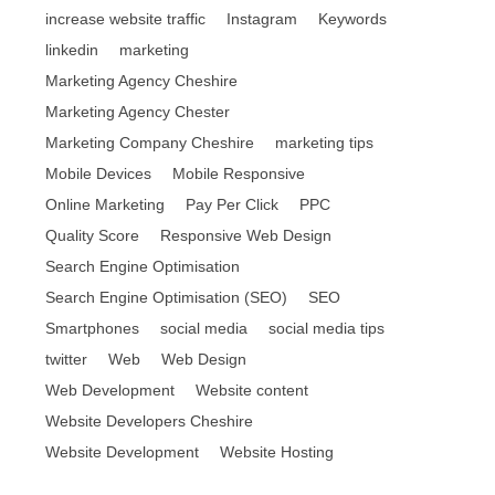
increase website traffic
Instagram
Keywords
linkedin
marketing
Marketing Agency Cheshire
Marketing Agency Chester
Marketing Company Cheshire
marketing tips
Mobile Devices
Mobile Responsive
Online Marketing
Pay Per Click
PPC
Quality Score
Responsive Web Design
Search Engine Optimisation
Search Engine Optimisation (SEO)
SEO
Smartphones
social media
social media tips
twitter
Web
Web Design
Web Development
Website content
Website Developers Cheshire
Website Development
Website Hosting