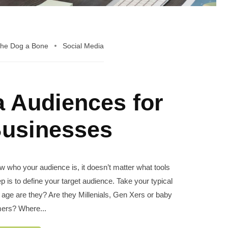
the Dog a Bone
Social Media
a Audiences for
Businesses
 who your audience is, it doesn’t matter what tools
ep is to define your target audience. Take your typical
age are they? Are they Millenials, Gen Xers or baby
ers? Where...