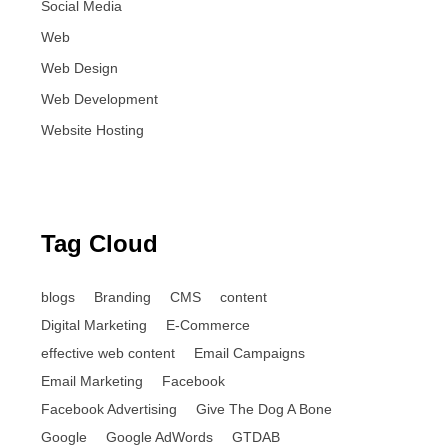
Social Media
Web
Web Design
Web Development
Website Hosting
Tag Cloud
blogs
Branding
CMS
content
Digital Marketing
E-Commerce
effective web content
Email Campaigns
Email Marketing
Facebook
Facebook Advertising
Give The Dog A Bone
Google
Google AdWords
GTDAB