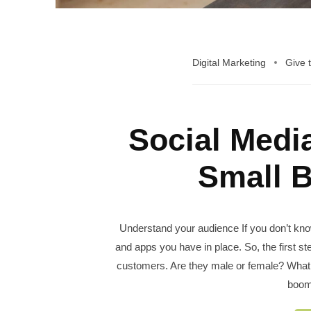
Digital Marketing
Give 
Social Medi
Small 
Understand your audience If you don’t know
and apps you have in place. So, the first st
customers. Are they male or female? What 
boom