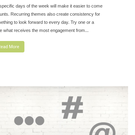
ecific days of the week will make it easier to come
ounts. Recurring themes also create consistency for
thing to look forward to every day. Try one or a
e what receives the most engagement from...
Read More