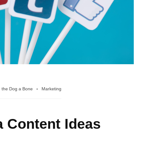
 the Dog a Bone
Marketing
a Content Ideas