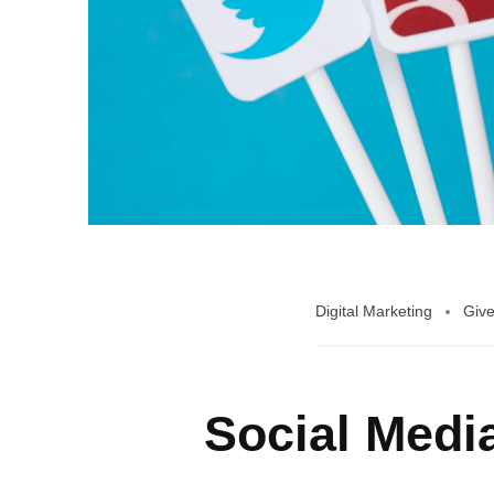
Digital Marketing
Give
Social Medi