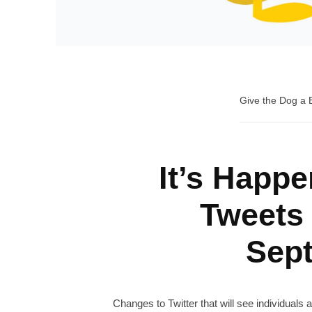
Give the Dog a
It’s Happe
Tweets
Sep
Changes to Twitter that will see individuals