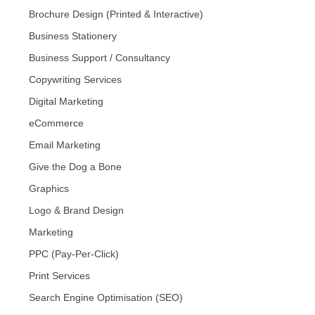
Brochure Design (Printed & Interactive)
Business Stationery
Business Support / Consultancy
Copywriting Services
Digital Marketing
eCommerce
Email Marketing
Give the Dog a Bone
Graphics
Logo & Brand Design
Marketing
PPC (Pay-Per-Click)
Print Services
Search Engine Optimisation (SEO)