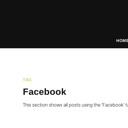
HOM
TAG
Facebook
This section shows all posts using the ‘Facebook’ t