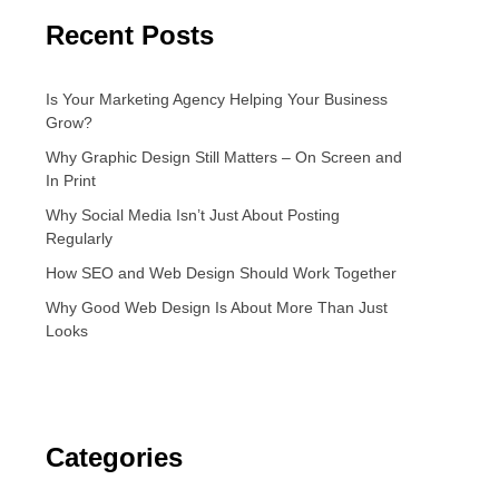
Recent Posts
Is Your Marketing Agency Helping Your Business
Grow?
Why Graphic Design Still Matters – On Screen and
In Print
Why Social Media Isn’t Just About Posting
Regularly
How SEO and Web Design Should Work Together
Why Good Web Design Is About More Than Just
Looks
Categories