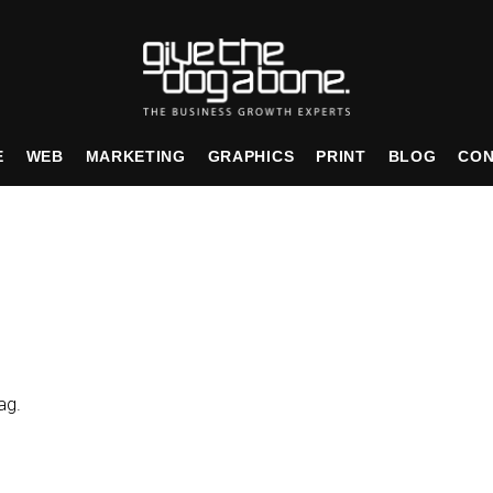
E
WEB
MARKETING
GRAPHICS
PRINT
BLOG
CON
ag.