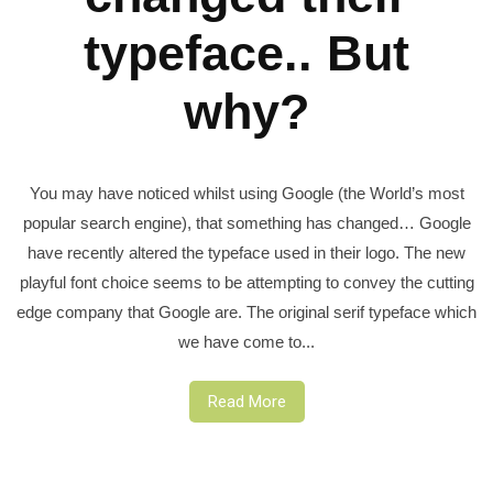
typeface.. But
why?
You may have noticed whilst using Google (the World’s most
popular search engine), that something has changed… Google
have recently altered the typeface used in their logo. The new
playful font choice seems to be attempting to convey the cutting
edge company that Google are. The original serif typeface which
we have come to...
Read More
Posts
pagination