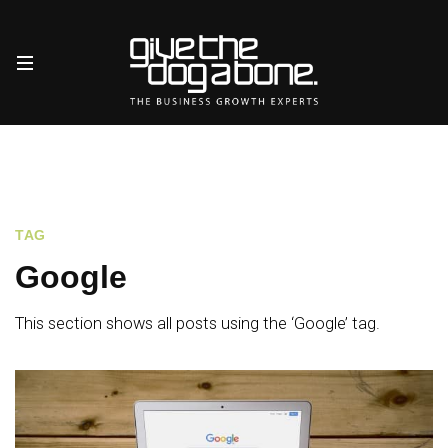
TAG
Google
This section shows all posts using the ‘Google’ tag.