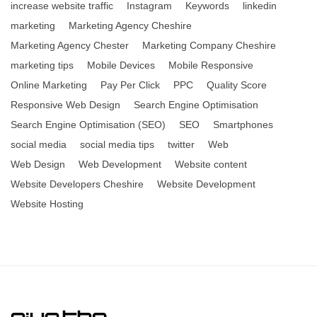
increase website traffic
Instagram
Keywords
linkedin
marketing
Marketing Agency Cheshire
Marketing Agency Chester
Marketing Company Cheshire
marketing tips
Mobile Devices
Mobile Responsive
Online Marketing
Pay Per Click
PPC
Quality Score
Responsive Web Design
Search Engine Optimisation
Search Engine Optimisation (SEO)
SEO
Smartphones
social media
social media tips
twitter
Web
Web Design
Web Development
Website content
Website Developers Cheshire
Website Development
Website Hosting