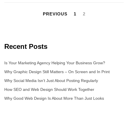
PREVIOUS
1
2
Recent Posts
Is Your Marketing Agency Helping Your Business Grow?
Why Graphic Design Still Matters – On Screen and In Print
Why Social Media Isn’t Just About Posting Regularly
How SEO and Web Design Should Work Together
Why Good Web Design Is About More Than Just Looks