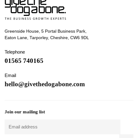
Greenside House, 5 Portal Business Park,
Eaton Lane, Tarporley, Cheshire, CW6 9DL
Telephone
01565 740165
Email
hello@givethedogabone.com
Join our mailing list