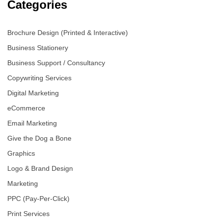
Categories
Brochure Design (Printed & Interactive)
Business Stationery
Business Support / Consultancy
Copywriting Services
Digital Marketing
eCommerce
Email Marketing
Give the Dog a Bone
Graphics
Logo & Brand Design
Marketing
PPC (Pay-Per-Click)
Print Services