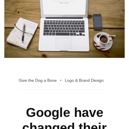
Give the Dog a Bone
Logo & Brand Design
Google have
changed their