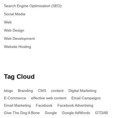
Search Engine Optimisation (SEO)
Social Media
Web
Web Design
Web Development
Website Hosting
Tag Cloud
blogs
Branding
CMS
content
Digital Marketing
E-Commerce
effective web content
Email Campaigns
Email Marketing
Facebook
Facebook Advertising
Give The Dog A Bone
Google
Google AdWords
GTDAB