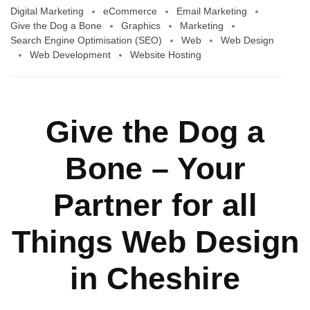
Digital Marketing
eCommerce
Email Marketing
Give the Dog a Bone
Graphics
Marketing
Search Engine Optimisation (SEO)
Web
Web Design
Web Development
Website Hosting
Give the Dog a
Bone – Your
Partner for all
Things Web Design
in Cheshire