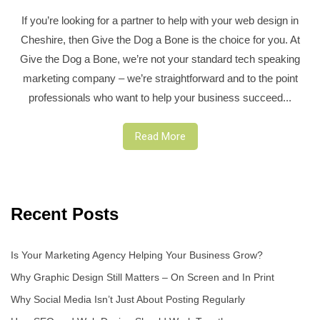
If you’re looking for a partner to help with your web design in
Cheshire, then Give the Dog a Bone is the choice for you. At
Give the Dog a Bone, we’re not your standard tech speaking
marketing company – we’re straightforward and to the point
professionals who want to help your business succeed...
Read More
Recent Posts
Is Your Marketing Agency Helping Your Business Grow?
Why Graphic Design Still Matters – On Screen and In Print
Why Social Media Isn’t Just About Posting Regularly