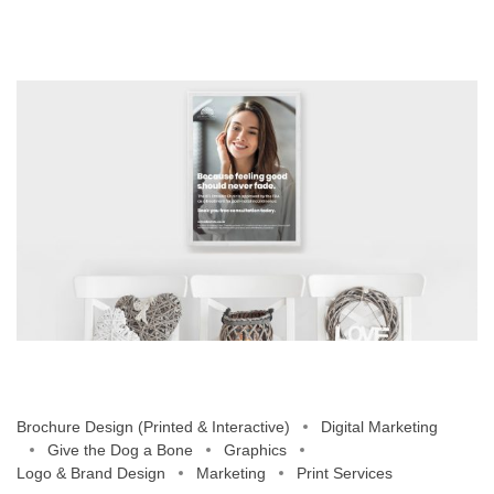
Brochure Design (Printed & Interactive)
Digital Marketing
Give the Dog a Bone
Graphics
Logo & Brand Design
Marketing
Print Services