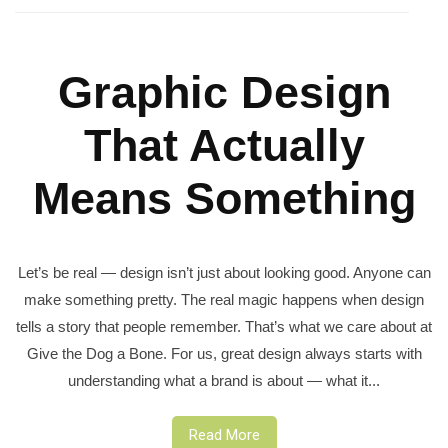
Graphic Design
That Actually
Means Something
Let’s be real — design isn’t just about looking good. Anyone can
make something pretty. The real magic happens when design
tells a story that people remember. That’s what we care about at
Give the Dog a Bone. For us, great design always starts with
understanding what a brand is about — what it...
Read More