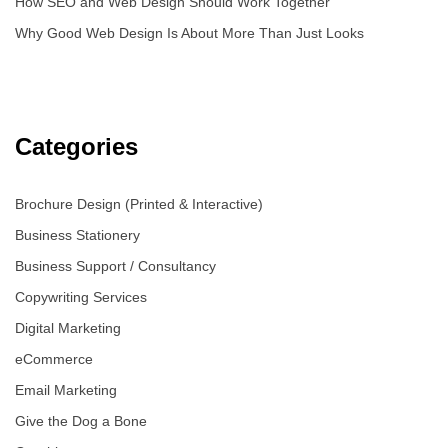
How SEO and Web Design Should Work Together
Why Good Web Design Is About More Than Just Looks
Categories
Brochure Design (Printed & Interactive)
Business Stationery
Business Support / Consultancy
Copywriting Services
Digital Marketing
eCommerce
Email Marketing
Give the Dog a Bone