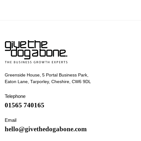
Greenside House, 5 Portal Business Park,
Eaton Lane, Tarporley, Cheshire, CW6 9DL
Telephone
01565 740165
Email
hello@givethedogabone.com