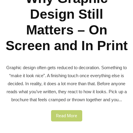
Design Still
Matters – On
Screen and In Print
Graphic design often gets reduced to decoration. Something to
“make it look nice”. A finishing touch once everything else is
decided. In reality, it does a lot more than that. Before anyone
reads what you’ve written, they react to how it looks. Pick up a
brochure that feels cramped or thrown together and you...
Read More