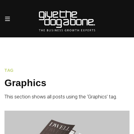
TAG
Graphics
This section shows all posts using the ‘Graphics’ tag.