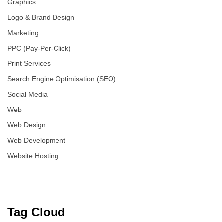
Graphics
Logo & Brand Design
Marketing
PPC (Pay-Per-Click)
Print Services
Search Engine Optimisation (SEO)
Social Media
Web
Web Design
Web Development
Website Hosting
Tag Cloud