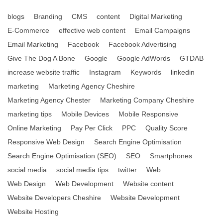
blogs
Branding
CMS
content
Digital Marketing
E-Commerce
effective web content
Email Campaigns
Email Marketing
Facebook
Facebook Advertising
Give The Dog A Bone
Google
Google AdWords
GTDAB
increase website traffic
Instagram
Keywords
linkedin
marketing
Marketing Agency Cheshire
Marketing Agency Chester
Marketing Company Cheshire
marketing tips
Mobile Devices
Mobile Responsive
Online Marketing
Pay Per Click
PPC
Quality Score
Responsive Web Design
Search Engine Optimisation
Search Engine Optimisation (SEO)
SEO
Smartphones
social media
social media tips
twitter
Web
Web Design
Web Development
Website content
Website Developers Cheshire
Website Development
Website Hosting