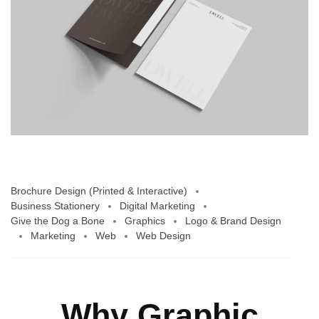
Brochure Design (Printed & Interactive)
Business Stationery
Digital Marketing
Give the Dog a Bone
Graphics
Logo & Brand Design
Marketing
Web
Web Design
Why Graphic