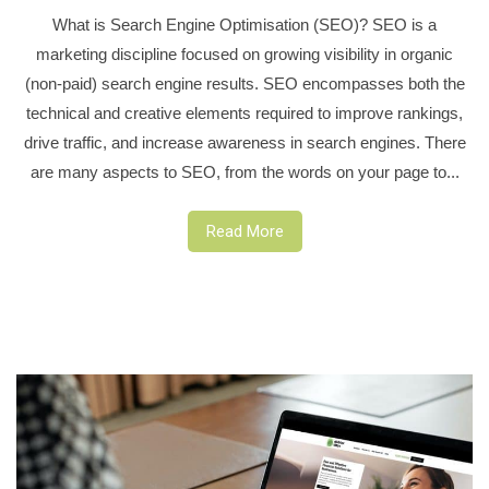
What is Search Engine Optimisation (SEO)? SEO is a
marketing discipline focused on growing visibility in organic
(non-paid) search engine results. SEO encompasses both the
technical and creative elements required to improve rankings,
drive traffic, and increase awareness in search engines. There
are many aspects to SEO, from the words on your page to...
Read More