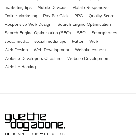
marketing tips
Mobile Devices
Mobile Responsive
Online Marketing
Pay Per Click
PPC
Quality Score
Responsive Web Design
Search Engine Optimisation
Search Engine Optimisation (SEO)
SEO
Smartphones
social media
social media tips
twitter
Web
Web Design
Web Development
Website content
Website Developers Cheshire
Website Development
Website Hosting