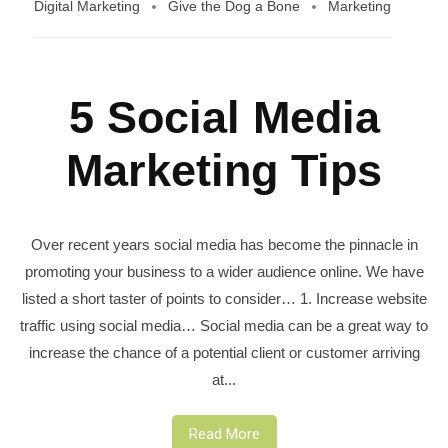
Digital Marketing
Give the Dog a Bone
Marketing
5 Social Media
Marketing Tips
Over recent years social media has become the pinnacle in
promoting your business to a wider audience online. We have
listed a short taster of points to consider… 1. Increase website
traffic using social media… Social media can be a great way to
increase the chance of a potential client or customer arriving
at...
Read More