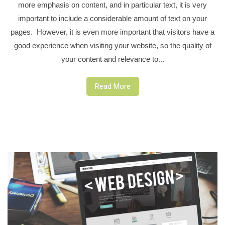
more emphasis on content, and in particular text, it is very
important to include a considerable amount of text on your
pages. However, it is even more important that visitors have a
good experience when visiting your website, so the quality of
your content and relevance to...
Read More