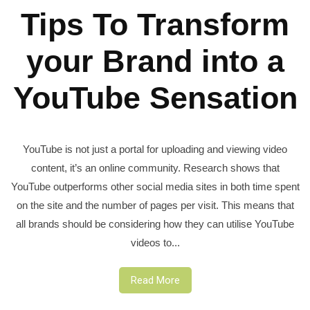
Tips To Transform
your Brand into a
YouTube Sensation
YouTube is not just a portal for uploading and viewing video
content, it’s an online community. Research shows that
YouTube outperforms other social media sites in both time spent
on the site and the number of pages per visit. This means that
all brands should be considering how they can utilise YouTube
videos to...
Read More