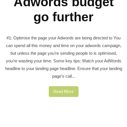
Adwords budget
go further
#1: Optimise the page your Adwords are being directed to You
can spend all this money and time on your adwords campaign,
but unless the page you’re sending people to is optimised,
you’re wasting your time. Some key tips: Match your AdWords
headline to your landing page headline. Ensure that your landing
page’s call...
Read More