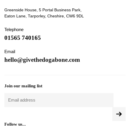
Greenside House, 5 Portal Business Park,
Eaton Lane, Tarporley, Cheshire, CW6 9DL
Telephone
01565 740165
Email
hello@givethedogabone.com
Join our mailing list
Follow us...