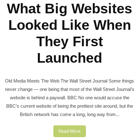
What Big Websites
Looked Like When
They First
Launched
Old Media Meets The Web The Wall Street Journal Some things
never change — one being that most of the Wall Street Journal’s
website is behind a paywall. BBC No one would accuse the
BBC’s current website of being the prettiest site around, but the
British network has come a long, long way from...
Read More