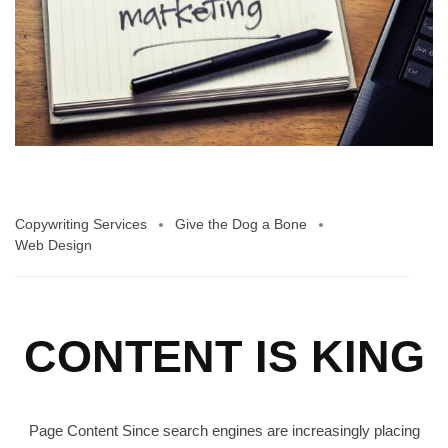
Copywriting Services
Give the Dog a Bone
Web Design
CONTENT IS KING
Page Content Since search engines are increasingly placing