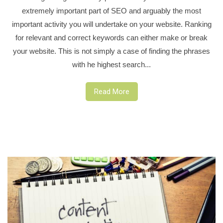
extremely important part of SEO and arguably the most
important activity you will undertake on your website. Ranking
for relevant and correct keywords can either make or break
your website. This is not simply a case of finding the phrases
with he highest search...
Read More