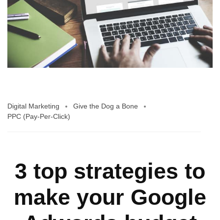
Digital Marketing
Give the Dog a Bone
PPC (Pay-Per-Click)
3 top strategies to
make your Google