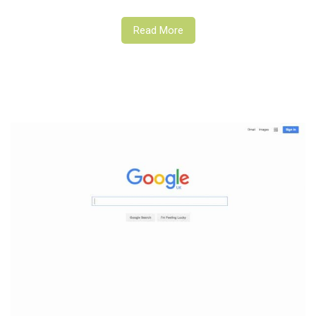
Read More