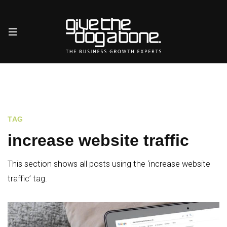
TAG
increase website traffic
This section shows all posts using the ‘increase website
traffic’ tag.