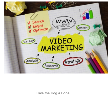
Give the Dog a Bone