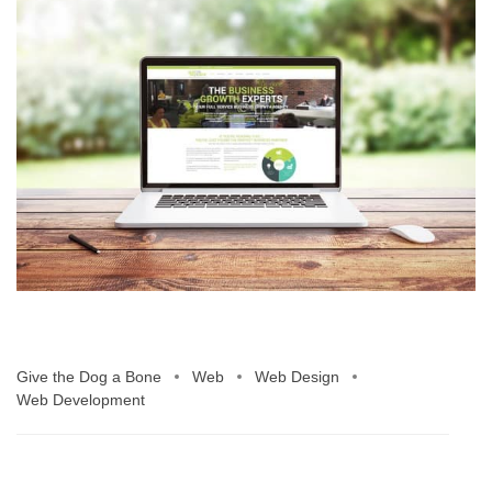
Give the Dog a Bone
Web
Web Design
Web Development