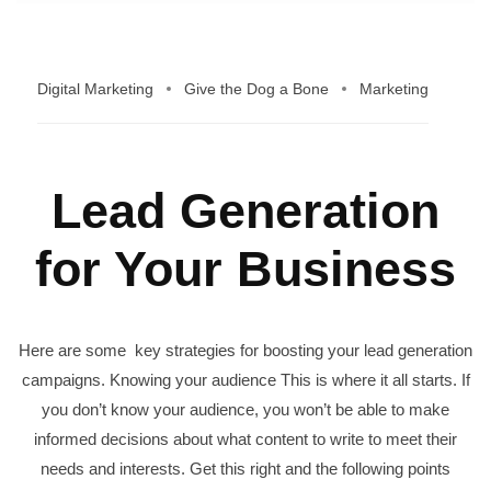
Digital Marketing
Give the Dog a Bone
Marketing
Lead Generation
for Your Business
Here are some key strategies for boosting your lead generation
campaigns. Knowing your audience This is where it all starts. If
you don’t know your audience, you won’t be able to make
informed decisions about what content to write to meet their
needs and interests. Get this right and the following points