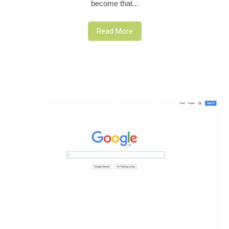
become that...
Read More