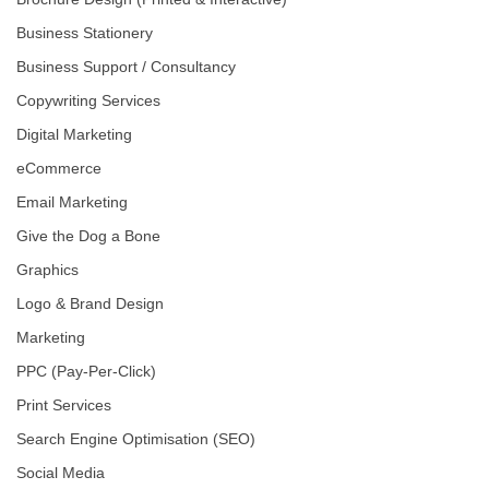
Business Stationery
Business Support / Consultancy
Copywriting Services
Digital Marketing
eCommerce
Email Marketing
Give the Dog a Bone
Graphics
Logo & Brand Design
Marketing
PPC (Pay-Per-Click)
Print Services
Search Engine Optimisation (SEO)
Social Media