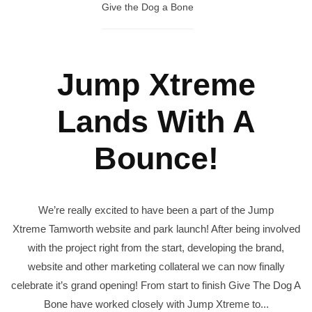
Give the Dog a Bone
Jump Xtreme
Lands With A
Bounce!
We’re really excited to have been a part of the Jump
Xtreme Tamworth website and park launch! After being involved
with the project right from the start, developing the brand,
website and other marketing collateral we can now finally
celebrate it’s grand opening! From start to finish Give The Dog A
Bone have worked closely with Jump Xtreme to...