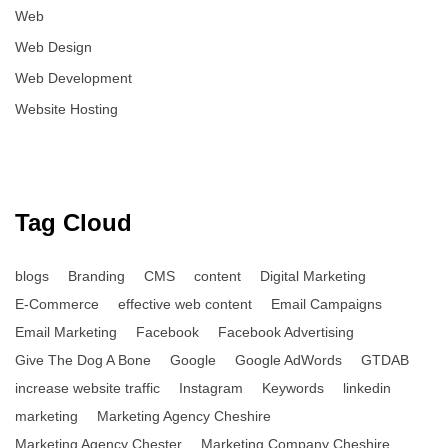
Web
Web Design
Web Development
Website Hosting
Tag Cloud
blogs
Branding
CMS
content
Digital Marketing
E-Commerce
effective web content
Email Campaigns
Email Marketing
Facebook
Facebook Advertising
Give The Dog A Bone
Google
Google AdWords
GTDAB
increase website traffic
Instagram
Keywords
linkedin
marketing
Marketing Agency Cheshire
Marketing Agency Chester
Marketing Company Cheshire