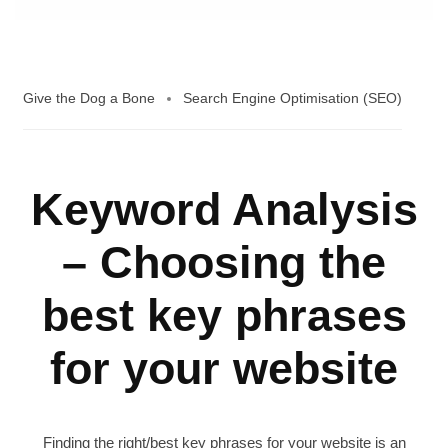
Give the Dog a Bone
Search Engine Optimisation (SEO)
Keyword Analysis
– Choosing the
best key phrases
for your website
Finding the right/best key phrases for your website is an