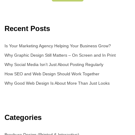
Recent Posts
Is Your Marketing Agency Helping Your Business Grow?
Why Graphic Design Still Matters – On Screen and In Print
Why Social Media Isn’t Just About Posting Regularly
How SEO and Web Design Should Work Together
Why Good Web Design Is About More Than Just Looks
Categories
Brochure Design (Printed & Interactive)