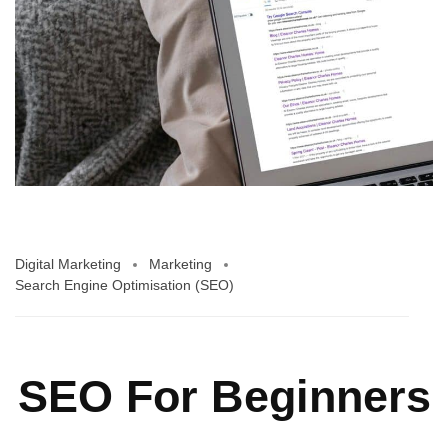
Digital Marketing
Marketing
Search Engine Optimisation (SEO)
SEO For Beginners