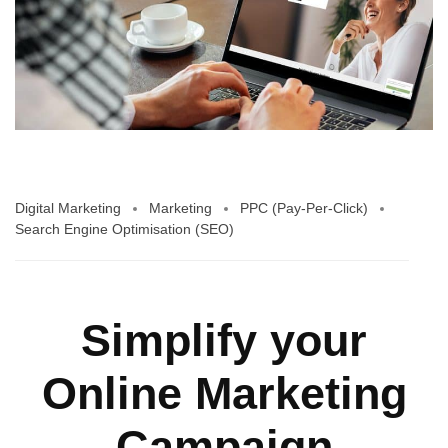
Digital Marketing
Marketing
PPC (Pay-Per-Click)
Search Engine Optimisation (SEO)
Simplify your
Online Marketing
Campaign