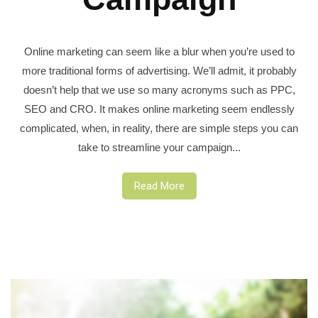
Online marketing can seem like a blur when you’re used to
more traditional forms of advertising. We’ll admit, it probably
doesn’t help that we use so many acronyms such as PPC,
SEO and CRO. It makes online marketing seem endlessly
complicated, when, in reality, there are simple steps you can
take to streamline your campaign...
Read More