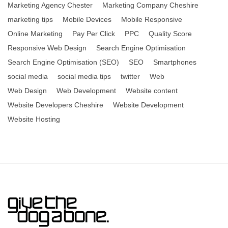
Marketing Agency Chester
Marketing Company Cheshire
marketing tips
Mobile Devices
Mobile Responsive
Online Marketing
Pay Per Click
PPC
Quality Score
Responsive Web Design
Search Engine Optimisation
Search Engine Optimisation (SEO)
SEO
Smartphones
social media
social media tips
twitter
Web
Web Design
Web Development
Website content
Website Developers Cheshire
Website Development
Website Hosting