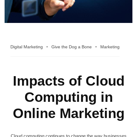
Digital Marketing
Give the Dog a Bone
Marketing
Impacts of Cloud
Computing in
Online Marketing
Cloud computing continues to change the way businesses