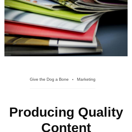
Give the Dog a Bone
Marketing
Producing Quality
Content