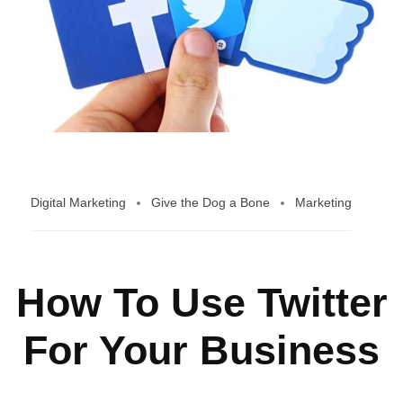
Digital Marketing
Give the Dog a Bone
Marketing
How To Use Twitter
For Your Business