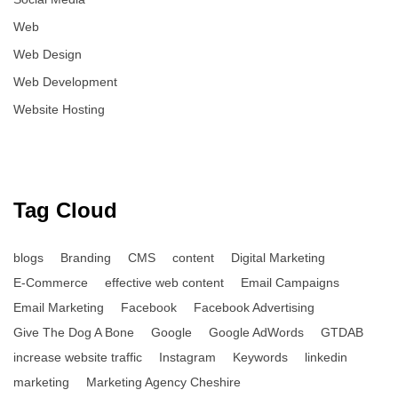
Web
Web Design
Web Development
Website Hosting
Tag Cloud
blogs
Branding
CMS
content
Digital Marketing
E-Commerce
effective web content
Email Campaigns
Email Marketing
Facebook
Facebook Advertising
Give The Dog A Bone
Google
Google AdWords
GTDAB
increase website traffic
Instagram
Keywords
linkedin
marketing
Marketing Agency Cheshire