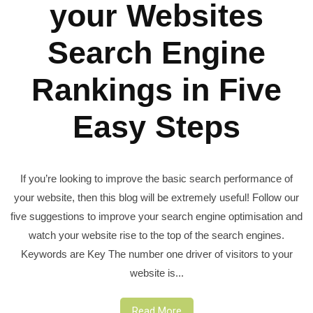
your Websites
Search Engine
Rankings in Five
Easy Steps
If you’re looking to improve the basic search performance of
your website, then this blog will be extremely useful! Follow our
five suggestions to improve your search engine optimisation and
watch your website rise to the top of the search engines.
Keywords are Key The number one driver of visitors to your
website is...
Read More