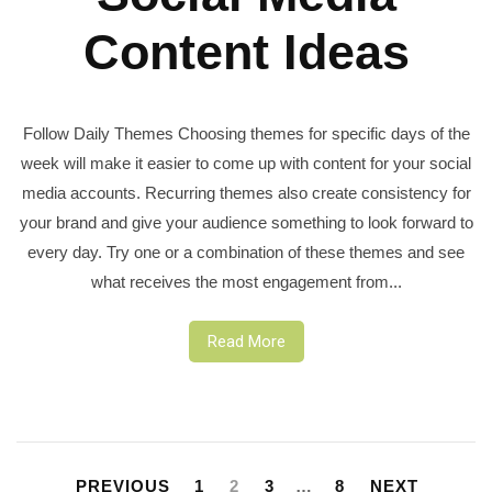
Content Ideas
Follow Daily Themes Choosing themes for specific days of the
week will make it easier to come up with content for your social
media accounts. Recurring themes also create consistency for
your brand and give your audience something to look forward to
every day. Try one or a combination of these themes and see
what receives the most engagement from...
Read More
Posts
pagination
PREVIOUS
1
2
3
…
8
NEXT