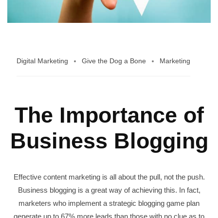
Digital Marketing
Give the Dog a Bone
Marketing
The Importance of
Business Blogging
Effective content marketing is all about the pull, not the push.
Business blogging is a great way of achieving this. In fact,
marketers who implement a strategic blogging game plan
generate up to 67% more leads than those with no clue as to