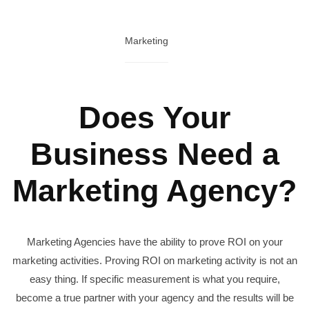
Marketing
Does Your
Business Need a
Marketing Agency?
Marketing Agencies have the ability to prove ROI on your
marketing activities. Proving ROI on marketing activity is not an
easy thing. If specific measurement is what you require,
become a true partner with your agency and the results will be