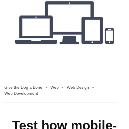
Give the Dog a Bone
Web
Web Design
Web Development
Test how mobile-