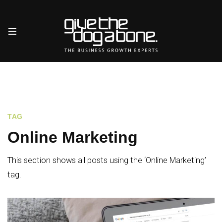
TAG
Online Marketing
This section shows all posts using the ‘Online Marketing’
tag.