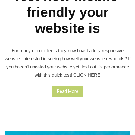
friendly your
website is
For many of our clients they now boast a fully responsive
website. Interested in seeing how well your website responds? If
you haven’t updated your website yet, test out it’s performance
with this quick test! CLICK HERE
Read More