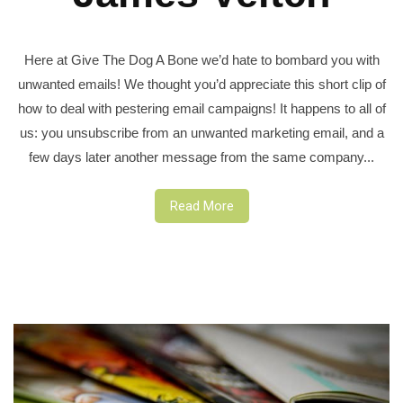
Here at Give The Dog A Bone we’d hate to bombard you with
unwanted emails! We thought you’d appreciate this short clip of
how to deal with pestering email campaigns! It happens to all of
us: you unsubscribe from an unwanted marketing email, and a
few days later another message from the same company...
Read More