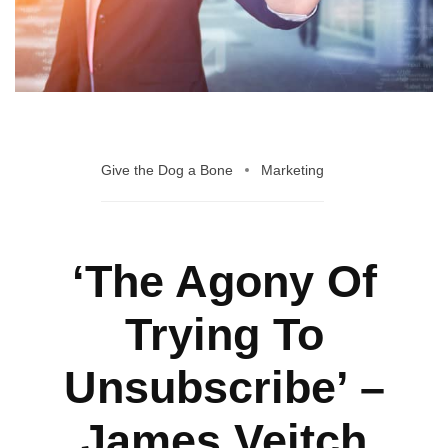
Give the Dog a Bone
Marketing
‘The Agony Of
Trying To
Unsubscribe’ –
James Veitch