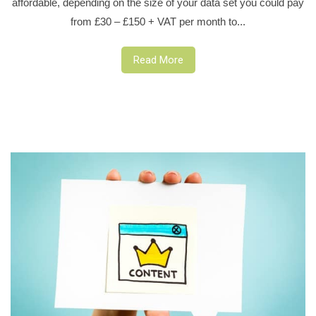
affordable, depending on the size of your data set you could pay
from £30 – £150 + VAT per month to...
Read More