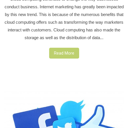
conduct business. Internet marketing has greatly been impacted
by this new trend. This is because of the numerous benefits that
cloud computing offers such as transforming the way marketers
interact with customers. Cloud computing has also made the
storage as well as the distribution of data...
Read More