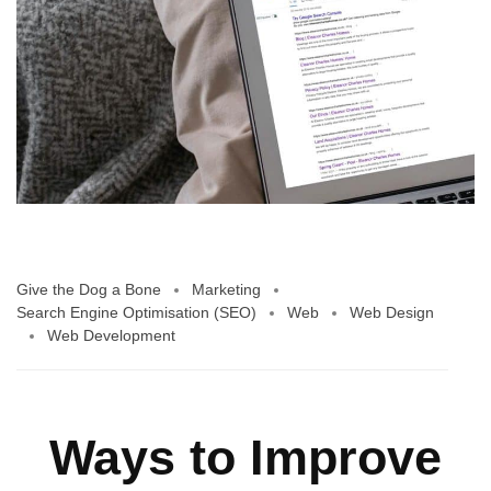
Give the Dog a Bone
Marketing
Search Engine Optimisation (SEO)
Web
Web Design
Web Development
Ways to Improve