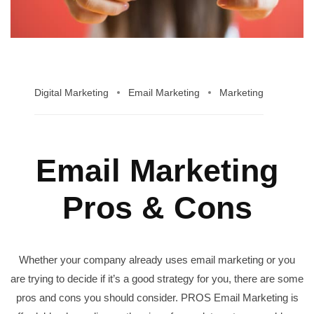
Digital Marketing
Email Marketing
Marketing
Email Marketing
Pros & Cons
Whether your company already uses email marketing or you
are trying to decide if it’s a good strategy for you, there are some
pros and cons you should consider. PROS Email Marketing is