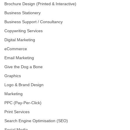
Brochure Design (Printed & Interactive)
Business Stationery
Business Support / Consultancy
Copywriting Services
Digital Marketing
eCommerce
Email Marketing
Give the Dog a Bone
Graphics
Logo & Brand Design
Marketing
PPC (Pay-Per-Click)
Print Services
Search Engine Optimisation (SEO)
Social Media