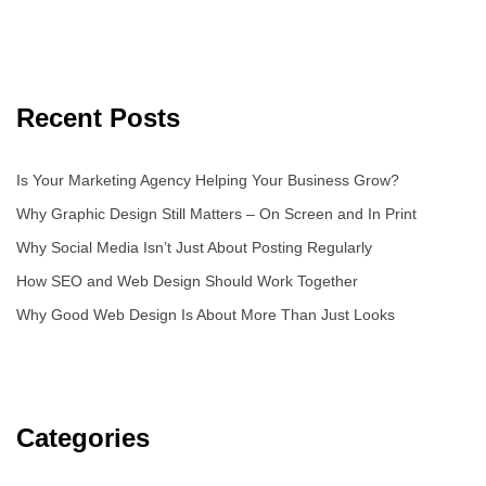
Recent Posts
Is Your Marketing Agency Helping Your Business Grow?
Why Graphic Design Still Matters – On Screen and In Print
Why Social Media Isn’t Just About Posting Regularly
How SEO and Web Design Should Work Together
Why Good Web Design Is About More Than Just Looks
Categories