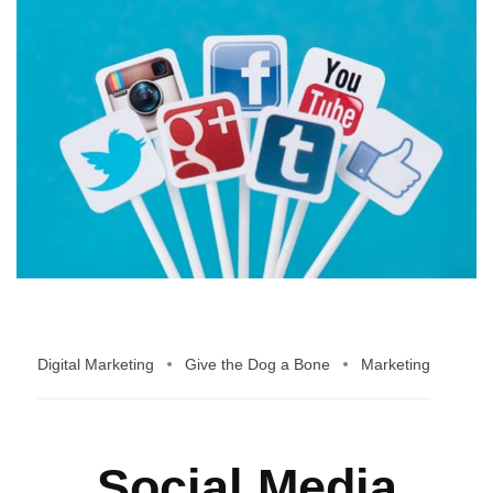
Digital Marketing
Give the Dog a Bone
Marketing
Social Media