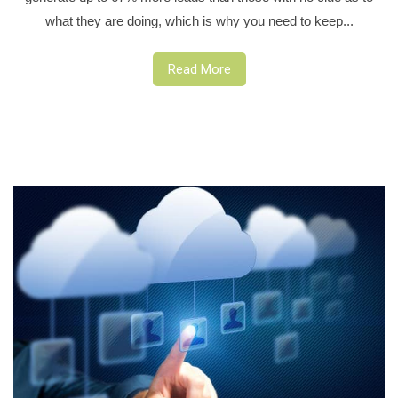
what they are doing, which is why you need to keep...
Read More