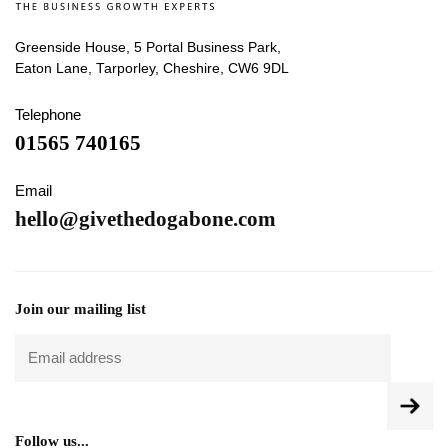
Greenside House, 5 Portal Business Park,
Eaton Lane, Tarporley, Cheshire, CW6 9DL
Telephone
01565 740165
Email
hello@givethedogabone.com
Join our mailing list
Follow us...