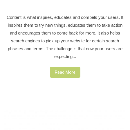
Content is what inspires, educates and compels your users. It
inspires them to try new things, educates them to take action
and encourages them to come back for more. It also helps
search engines to pick up your website for certain search
phrases and terms. The challenge is that now your users are
expecting...
Read More