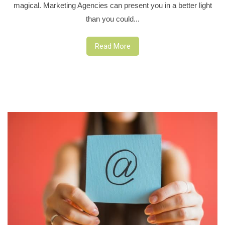
magical. Marketing Agencies can present you in a better light
than you could...
Read More