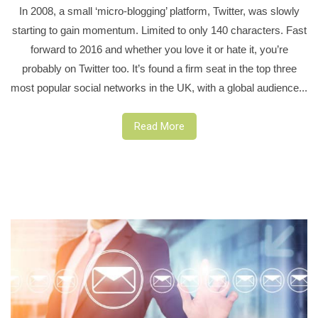
In 2008, a small ‘micro-blogging’ platform, Twitter, was slowly
starting to gain momentum. Limited to only 140 characters. Fast
forward to 2016 and whether you love it or hate it, you’re
probably on Twitter too. It’s found a firm seat in the top three
most popular social networks in the UK, with a global audience...
Read More