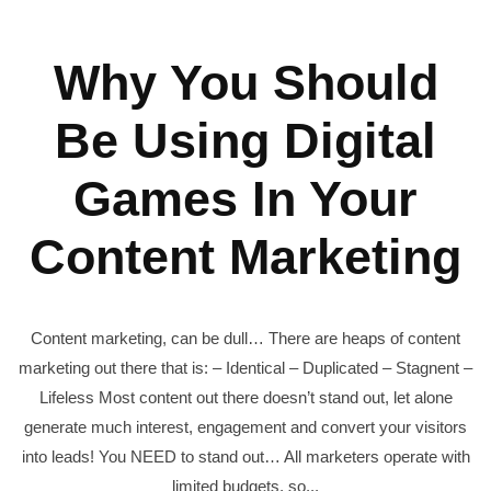
Why You Should
Be Using Digital
Games In Your
Content Marketing
Content marketing, can be dull… There are heaps of content
marketing out there that is: – Identical – Duplicated – Stagnent –
Lifeless Most content out there doesn’t stand out, let alone
generate much interest, engagement and convert your visitors
into leads! You NEED to stand out… All marketers operate with
limited budgets, so...