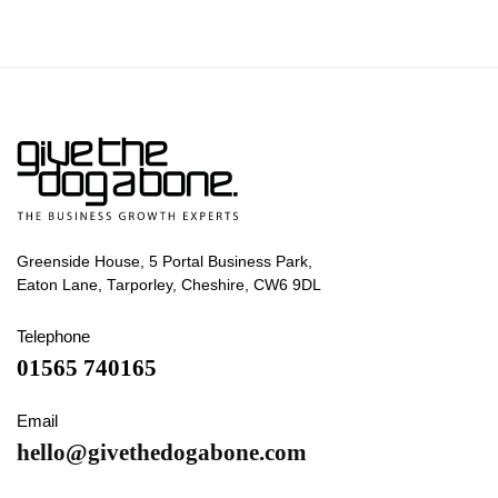
Greenside House, 5 Portal Business Park,
Eaton Lane, Tarporley, Cheshire, CW6 9DL
Telephone
01565 740165
Email
hello@givethedogabone.com