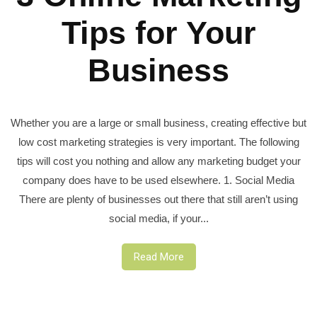
Tips for Your
Business
Whether you are a large or small business, creating effective but
low cost marketing strategies is very important. The following
tips will cost you nothing and allow any marketing budget your
company does have to be used elsewhere. 1. Social Media
There are plenty of businesses out there that still aren’t using
social media, if your...
Read More