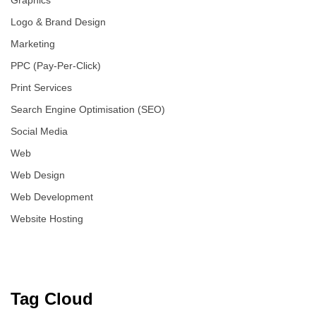
Graphics
Logo & Brand Design
Marketing
PPC (Pay-Per-Click)
Print Services
Search Engine Optimisation (SEO)
Social Media
Web
Web Design
Web Development
Website Hosting
Tag Cloud