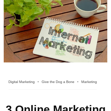
Digital Marketing
Give the Dog a Bone
Marketing
3 Online Marketing