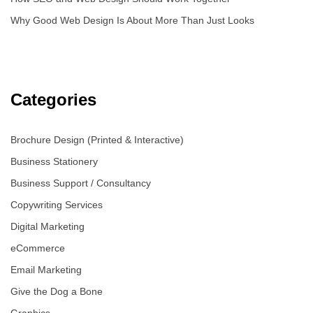
Why Good Web Design Is About More Than Just Looks
Categories
Brochure Design (Printed & Interactive)
Business Stationery
Business Support / Consultancy
Copywriting Services
Digital Marketing
eCommerce
Email Marketing
Give the Dog a Bone