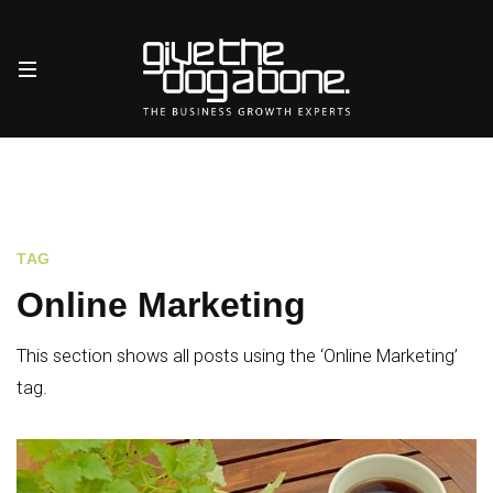
TAG
Online Marketing
This section shows all posts using the ‘Online Marketing’
tag.