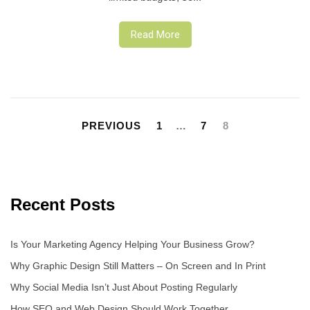
Read More
Posts
pagination
PREVIOUS
1
…
7
8
Recent Posts
Is Your Marketing Agency Helping Your Business Grow?
Why Graphic Design Still Matters – On Screen and In Print
Why Social Media Isn’t Just About Posting Regularly
How SEO and Web Design Should Work Together