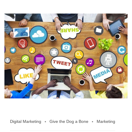
Digital Marketing
Give the Dog a Bone
Marketing