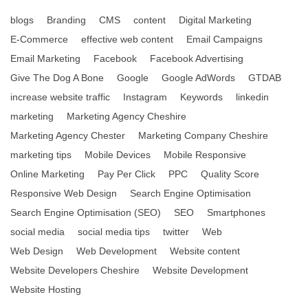
blogs
Branding
CMS
content
Digital Marketing
E-Commerce
effective web content
Email Campaigns
Email Marketing
Facebook
Facebook Advertising
Give The Dog A Bone
Google
Google AdWords
GTDAB
increase website traffic
Instagram
Keywords
linkedin
marketing
Marketing Agency Cheshire
Marketing Agency Chester
Marketing Company Cheshire
marketing tips
Mobile Devices
Mobile Responsive
Online Marketing
Pay Per Click
PPC
Quality Score
Responsive Web Design
Search Engine Optimisation
Search Engine Optimisation (SEO)
SEO
Smartphones
social media
social media tips
twitter
Web
Web Design
Web Development
Website content
Website Developers Cheshire
Website Development
Website Hosting