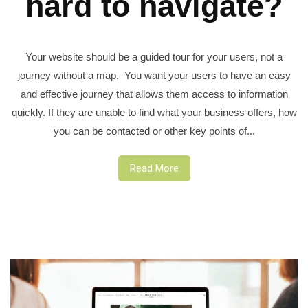
hard to navigate?
Your website should be a guided tour for your users, not a
journey without a map. You want your users to have an easy
and effective journey that allows them access to information
quickly. If they are unable to find what your business offers, how
you can be contacted or other key points of...
Read More