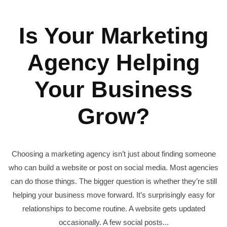
Is Your Marketing
Agency Helping
Your Business
Grow?
Choosing a marketing agency isn’t just about finding someone
who can build a website or post on social media. Most agencies
can do those things. The bigger question is whether they’re still
helping your business move forward. It’s surprisingly easy for
relationships to become routine. A website gets updated
occasionally. A few social posts...