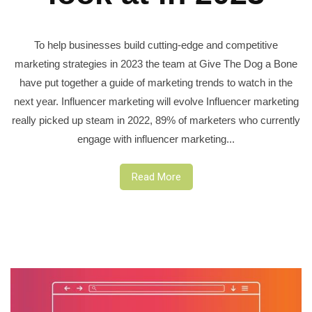
To help businesses build cutting-edge and competitive
marketing strategies in 2023 the team at Give The Dog a Bone
have put together a guide of marketing trends to watch in the
next year. Influencer marketing will evolve Influencer marketing
really picked up steam in 2022, 89% of marketers who currently
engage with influencer marketing...
Read More