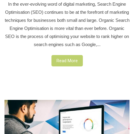
In the ever-evolving word of digital marketing, Search Engine
Optimisation (SEO) continues to be at the forefront of marketing
techniques for businesses both small and large. Organic Search
Engine Optimisation is more vital than ever before. Organic
SEO is the process of optimising your website to rank higher on
search engines such as Google,...
Read More