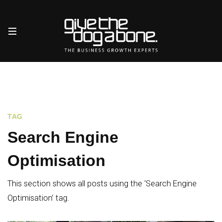
TAG
Search Engine
Optimisation
This section shows all posts using the ‘Search Engine
Optimisation’ tag.