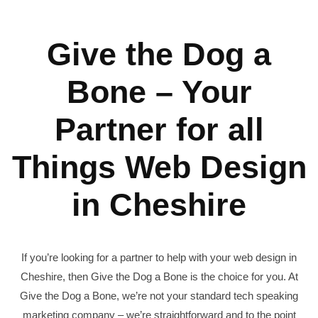
Give the Dog a
Bone – Your
Partner for all
Things Web Design
in Cheshire
If you’re looking for a partner to help with your web design in
Cheshire, then Give the Dog a Bone is the choice for you. At
Give the Dog a Bone, we’re not your standard tech speaking
marketing company – we’re straightforward and to the point