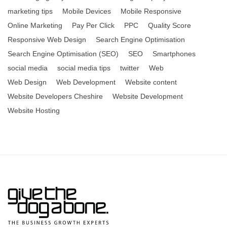
marketing tips
Mobile Devices
Mobile Responsive
Online Marketing
Pay Per Click
PPC
Quality Score
Responsive Web Design
Search Engine Optimisation
Search Engine Optimisation (SEO)
SEO
Smartphones
social media
social media tips
twitter
Web
Web Design
Web Development
Website content
Website Developers Cheshire
Website Development
Website Hosting