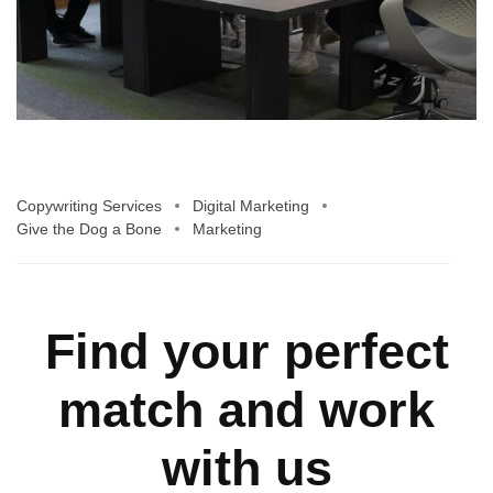
Copywriting Services
Digital Marketing
Give the Dog a Bone
Marketing
Find your perfect
match and work
with us