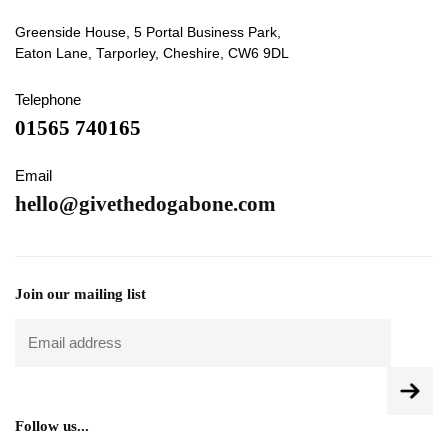
Greenside House, 5 Portal Business Park,
Eaton Lane, Tarporley, Cheshire, CW6 9DL
Telephone
01565 740165
Email
hello@givethedogabone.com
Join our mailing list
Follow us...