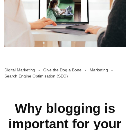
Digital Marketing
Give the Dog a Bone
Marketing
Search Engine Optimisation (SEO)
Why blogging is
important for your