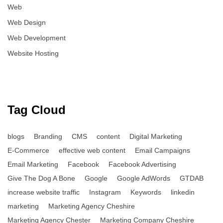
Web
Web Design
Web Development
Website Hosting
Tag Cloud
blogs
Branding
CMS
content
Digital Marketing
E-Commerce
effective web content
Email Campaigns
Email Marketing
Facebook
Facebook Advertising
Give The Dog A Bone
Google
Google AdWords
GTDAB
increase website traffic
Instagram
Keywords
linkedin
marketing
Marketing Agency Cheshire
Marketing Agency Chester
Marketing Company Cheshire