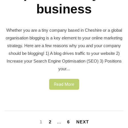
business
Whether you are a tiny company based in Cheshire or a global
organisation blogging is a key element to your online marketing
strategy. Here are a few reasons why you and your company
should be blogging! 1) A blog drives traffic to your website 2)
Increase your Search Engine Optimisation (SEO) 3) Positions
your...
Read More
Posts
pagination
1
2
…
6
NEXT