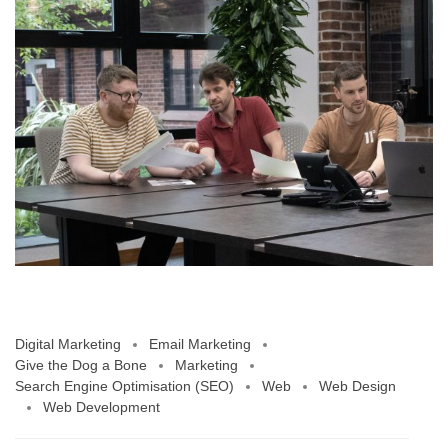
Digital Marketing
Email Marketing
Give the Dog a Bone
Marketing
Search Engine Optimisation (SEO)
Web
Web Design
Web Development