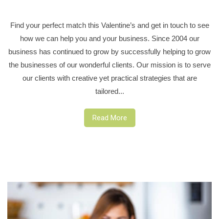
Find your perfect match this Valentine’s and get in touch to see
how we can help you and your business. Since 2004 our
business has continued to grow by successfully helping to grow
the businesses of our wonderful clients. Our mission is to serve
our clients with creative yet practical strategies that are
tailored...
Read More