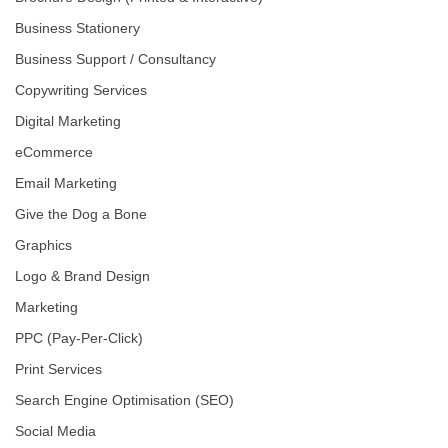
Business Stationery
Business Support / Consultancy
Copywriting Services
Digital Marketing
eCommerce
Email Marketing
Give the Dog a Bone
Graphics
Logo & Brand Design
Marketing
PPC (Pay-Per-Click)
Print Services
Search Engine Optimisation (SEO)
Social Media