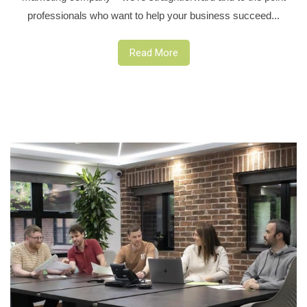
professionals who want to help your business succeed...
Read More