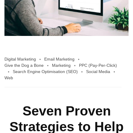
Digital Marketing
Email Marketing
Give the Dog a Bone
Marketing
PPC (Pay-Per-Click)
Search Engine Optimisation (SEO)
Social Media
Web
Seven Proven
Strategies to Help