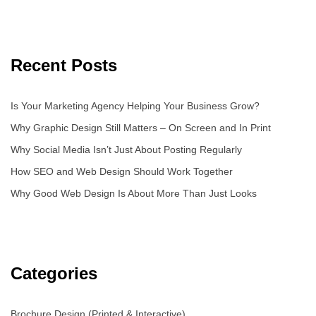
Recent Posts
Is Your Marketing Agency Helping Your Business Grow?
Why Graphic Design Still Matters – On Screen and In Print
Why Social Media Isn’t Just About Posting Regularly
How SEO and Web Design Should Work Together
Why Good Web Design Is About More Than Just Looks
Categories
Brochure Design (Printed & Interactive)