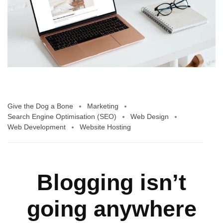
Give the Dog a Bone
Marketing
Search Engine Optimisation (SEO)
Web Design
Web Development
Website Hosting
Blogging isn’t
going anywhere