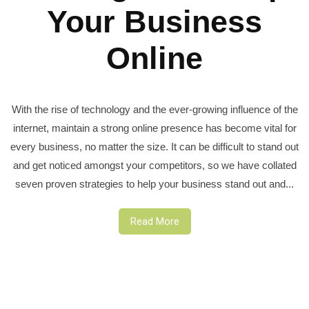
Your Business
Online
With the rise of technology and the ever-growing influence of the
internet, maintain a strong online presence has become vital for
every business, no matter the size. It can be difficult to stand out
and get noticed amongst your competitors, so we have collated
seven proven strategies to help your business stand out and...
Read More