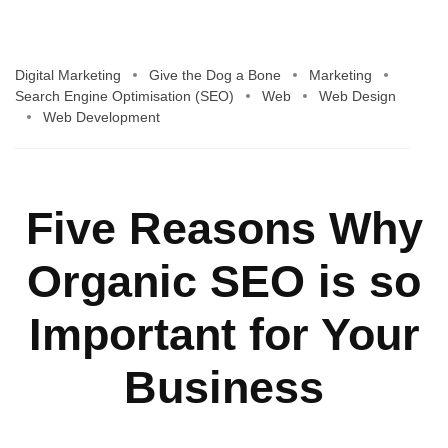
Digital Marketing
Give the Dog a Bone
Marketing
Search Engine Optimisation (SEO)
Web
Web Design
Web Development
Five Reasons Why
Organic SEO is so
Important for Your
Business