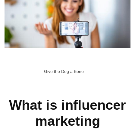
Give the Dog a Bone
What is influencer
marketing