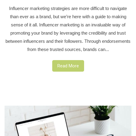
Influencer marketing strategies are more difficult to navigate
than ever as a brand, but we’re here with a guide to making
sense of it all. Influencer marketing is an invaluable way of
promoting your brand by leveraging the credibility and trust
between influencers and their followers. Through endorsements
from these trusted sources, brands can...
Read More