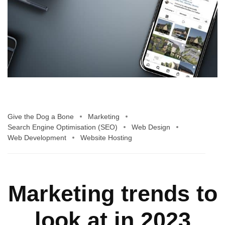
Give the Dog a Bone
Marketing
Search Engine Optimisation (SEO)
Web Design
Web Development
Website Hosting
Marketing trends to
look at in 2023