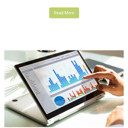
Read More