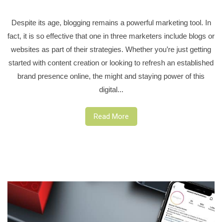
Despite its age, blogging remains a powerful marketing tool. In
fact, it is so effective that one in three marketers include blogs or
websites as part of their strategies. Whether you’re just getting
started with content creation or looking to refresh an established
brand presence online, the might and staying power of this
digital...
Read More