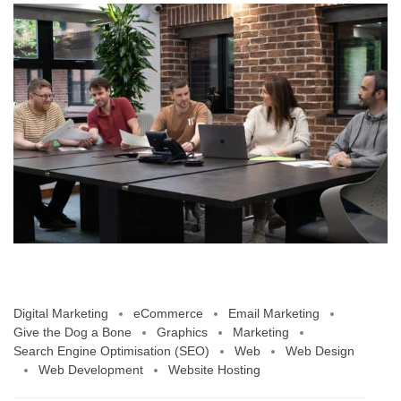
Digital Marketing
eCommerce
Email Marketing
Give the Dog a Bone
Graphics
Marketing
Search Engine Optimisation (SEO)
Web
Web Design
Web Development
Website Hosting