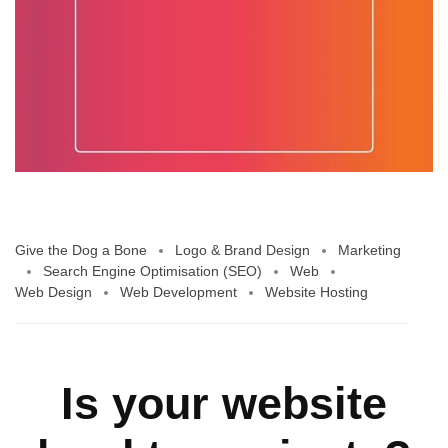
Give the Dog a Bone
Logo & Brand Design
Marketing
Search Engine Optimisation (SEO)
Web
Web Design
Web Development
Website Hosting
Is your website