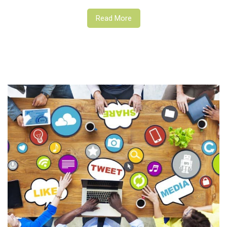
Read More