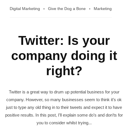
Digital Marketing
Give the Dog a Bone
Marketing
Twitter: Is your
company doing it
right?
Twitter is a great way to drum up potential business for your
company. However, so many businesses seem to think it’s ok
just to type any old thing in to their tweets and expect it to have
positive results. In this post, I’ll explain some do’s and don’ts for
you to consider whilst trying...