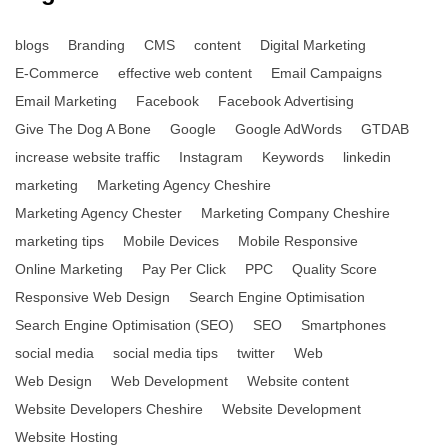
blogs
Branding
CMS
content
Digital Marketing
E-Commerce
effective web content
Email Campaigns
Email Marketing
Facebook
Facebook Advertising
Give The Dog A Bone
Google
Google AdWords
GTDAB
increase website traffic
Instagram
Keywords
linkedin
marketing
Marketing Agency Cheshire
Marketing Agency Chester
Marketing Company Cheshire
marketing tips
Mobile Devices
Mobile Responsive
Online Marketing
Pay Per Click
PPC
Quality Score
Responsive Web Design
Search Engine Optimisation
Search Engine Optimisation (SEO)
SEO
Smartphones
social media
social media tips
twitter
Web
Web Design
Web Development
Website content
Website Developers Cheshire
Website Development
Website Hosting