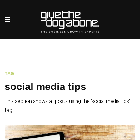
TAG
social media tips
This section shows all posts using the ‘social media tips’
tag.