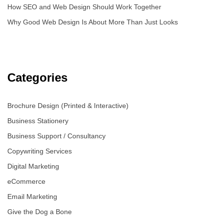
How SEO and Web Design Should Work Together
Why Good Web Design Is About More Than Just Looks
Categories
Brochure Design (Printed & Interactive)
Business Stationery
Business Support / Consultancy
Copywriting Services
Digital Marketing
eCommerce
Email Marketing
Give the Dog a Bone