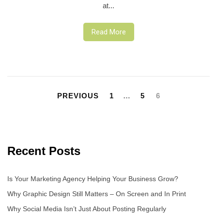
at...
Read More
Posts
pagination
PREVIOUS
1
…
5
6
Recent Posts
Is Your Marketing Agency Helping Your Business Grow?
Why Graphic Design Still Matters – On Screen and In Print
Why Social Media Isn’t Just About Posting Regularly