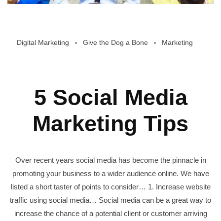
Digital Marketing
Give the Dog a Bone
Marketing
5 Social Media
Marketing Tips
Over recent years social media has become the pinnacle in
promoting your business to a wider audience online. We have
listed a short taster of points to consider… 1. Increase website
traffic using social media… Social media can be a great way to
increase the chance of a potential client or customer arriving