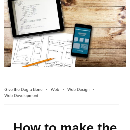
Give the Dog a Bone
Web
Web Design
Web Development
How to make the