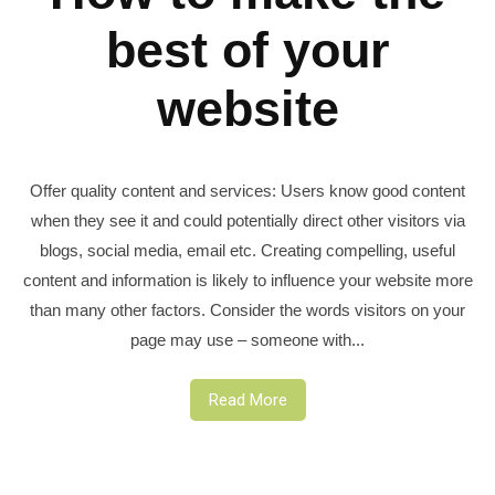
best of your
website
Offer quality content and services: Users know good content
when they see it and could potentially direct other visitors via
blogs, social media, email etc. Creating compelling, useful
content and information is likely to influence your website more
than many other factors. Consider the words visitors on your
page may use – someone with...
Read More