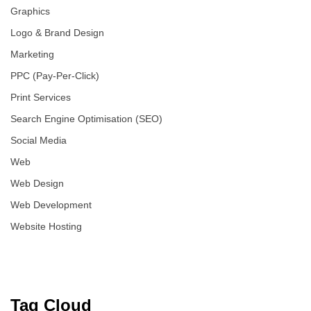
Graphics
Logo & Brand Design
Marketing
PPC (Pay-Per-Click)
Print Services
Search Engine Optimisation (SEO)
Social Media
Web
Web Design
Web Development
Website Hosting
Tag Cloud