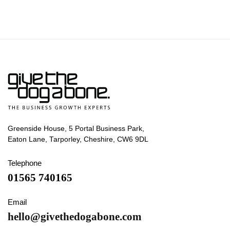
Greenside House, 5 Portal Business Park,
Eaton Lane, Tarporley, Cheshire, CW6 9DL
Telephone
01565 740165
Email
hello@givethedogabone.com