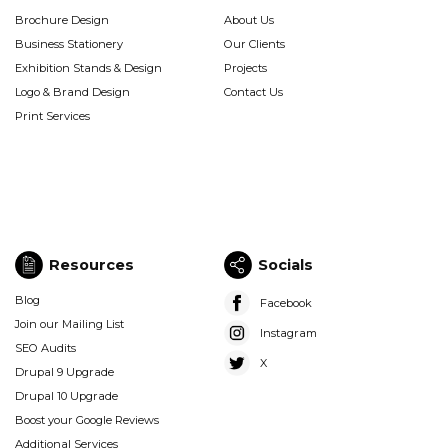
Graphic
Company
Brochure Design
About Us
Design
(Footer)
Business Stationery
Our Clients
(Footer)
Exhibition Stands & Design
Projects
Logo & Brand Design
Contact Us
Print Services
Resources
Socials
Resources
Socials
Blog
Facebook
(Footer)
(Footer)
Join our Mailing List
Instagram
SEO Audits
X
Drupal 9 Upgrade
Drupal 10 Upgrade
Boost your Google Reviews
Additional Services