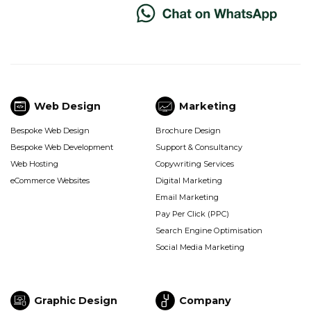
Web Design
Marketing
Web
Marketing
Bespoke Web Design
Brochure Design
Design
(Footer)
Bespoke Web Development
Support & Consultancy
(Footer)
Web Hosting
Copywriting Services
eCommerce Websites
Digital Marketing
Email Marketing
Pay Per Click (PPC)
Search Engine Optimisation
Social Media Marketing
Graphic Design
Company