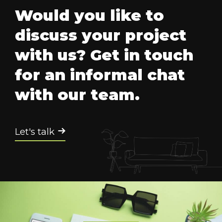
Would you like to
discuss your project
with us? Get in touch
for an informal chat
with our team.
Let's talk