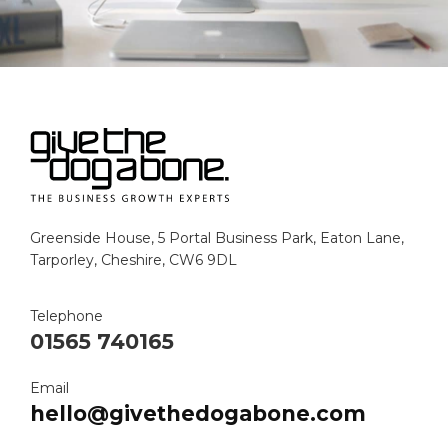
Greenside House, 5 Portal Business Park, Eaton Lane,
Tarporley, Cheshire, CW6 9DL
Telephone
01565 740165
Email
hello@givethedogabone.com