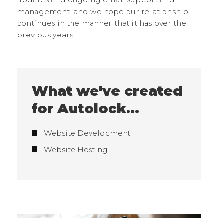
management, and we hope our relationship
continues in the manner that it has over the
previous years.
What we've created
for Autolock...
Website Development
Website Hosting