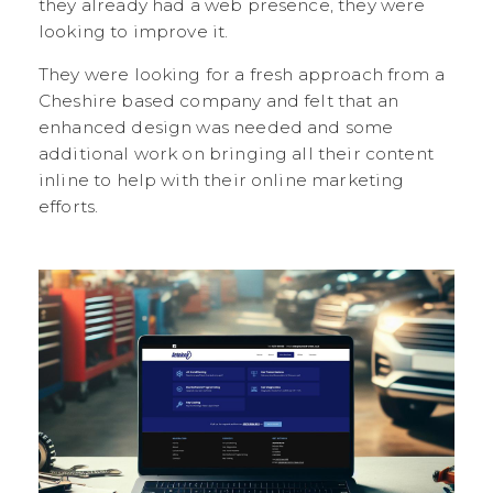
they already had a web presence, they were
looking to improve it.
They were looking for a fresh approach from a
Cheshire based company and felt that an
enhanced design was needed and some
additional work on bringing all their content
inline to help with their online marketing
efforts.