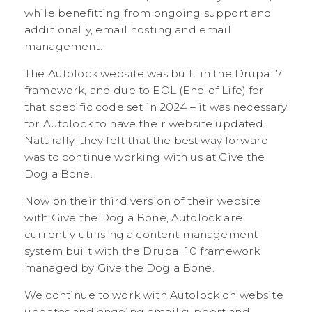
while benefitting from ongoing support and
additionally, email hosting and email
management.
The Autolock website was built in the Drupal 7
framework, and due to EOL (End of Life) for
that specific code set in 2024 – it was necessary
for Autolock to have their website updated.
Naturally, they felt that the best way forward
was to continue working with us at Give the
Dog a Bone.
Now on their third version of their website
with Give the Dog a Bone, Autolock are
currently utilising a content management
system built with the Drupal 10 framework
managed by Give the Dog a Bone.
We continue to work with Autolock on website
updates and ongoing email support and