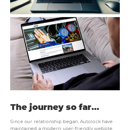
The journey so far...
Since our relationship began, Autolock have
maintained a modern, user-friendly website,