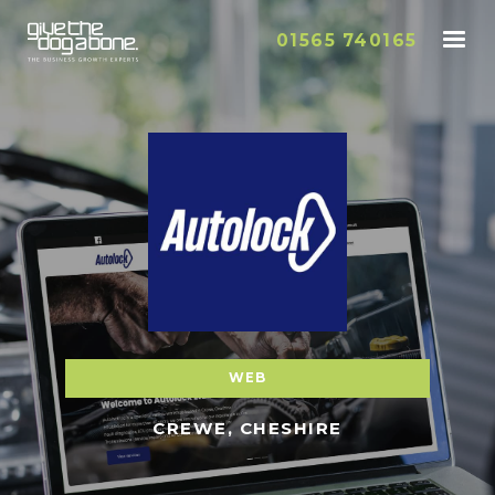
01565 740165
WEB
CREWE, CHESHIRE