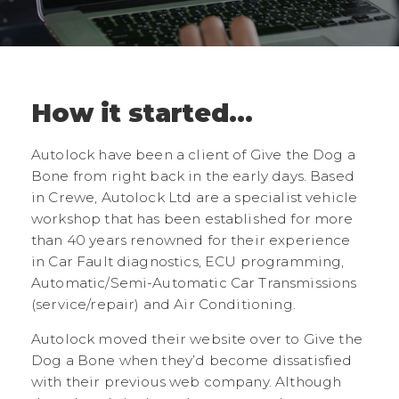
How it started...
Autolock have been a client of Give the Dog a
Bone from right back in the early days. Based
in Crewe, Autolock Ltd are a specialist vehicle
workshop that has been established for more
than 40 years renowned for their experience
in Car Fault diagnostics, ECU programming,
Automatic/Semi-Automatic Car Transmissions
(service/repair) and Air Conditioning.
Autolock moved their website over to Give the
Dog a Bone when they’d become dissatisfied
with their previous web company. Although