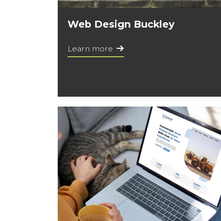
Web Design Buckley
Learn more