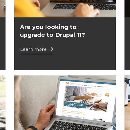
Are you looking to
upgrade to Drupal 11?
Learn more