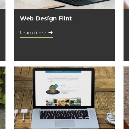
Web Design Flint
Learn more