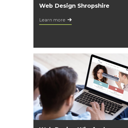
Web Design Shropshire
Learn more