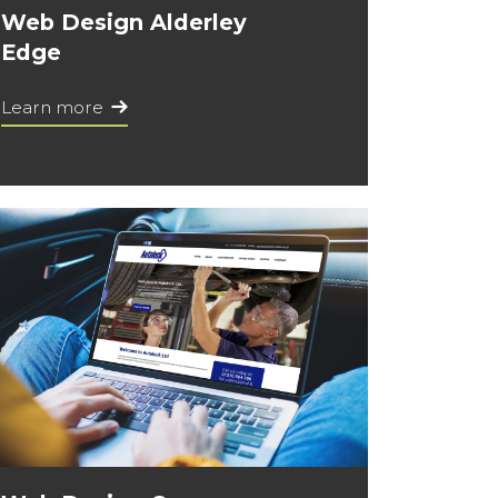
Web Design Alderley
Edge
Learn more