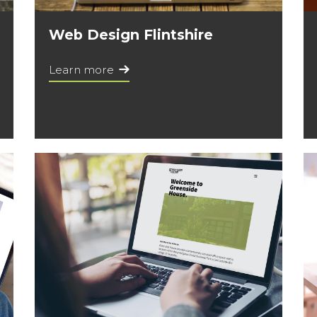
Web Design Flintshire
Learn more