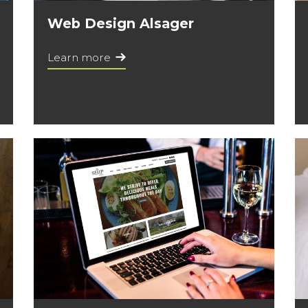
Web Design Alsager
Learn more