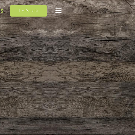
65
Let's talk