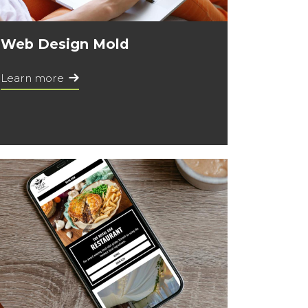
Web Design Mold
Learn more