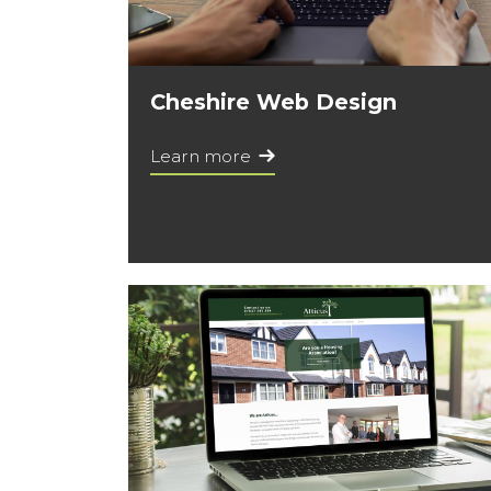
Cheshire Web Design
Learn more