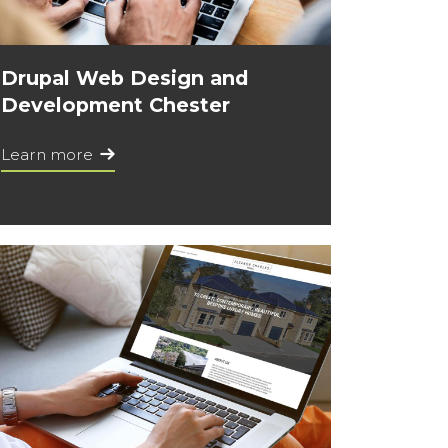
Drupal Web Design and
Development Chester
Learn more