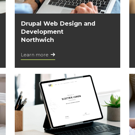
Drupal Web Design and
Development
Northwich
Learn more