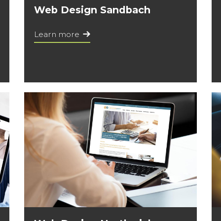
Web Design Sandbach
Learn more