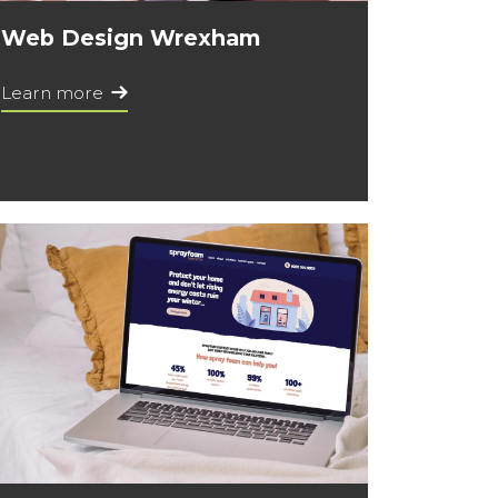
Web Design Wrexham
Learn more