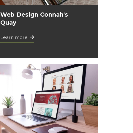
Web Design Connah's
Quay
Learn more