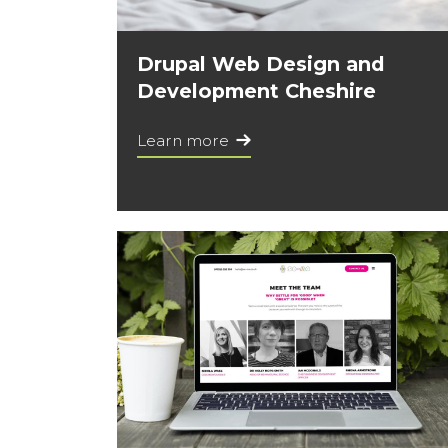
Drupal Web Design and
Development Cheshire
Learn more