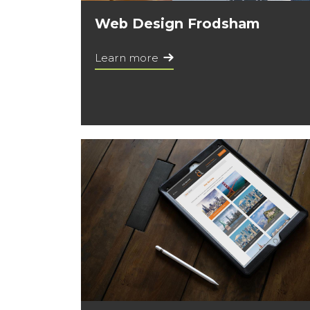
Web Design Frodsham
Learn more