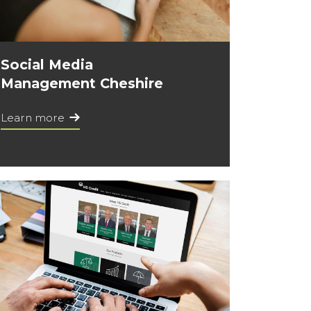
Social Media
Management Cheshire
Learn more