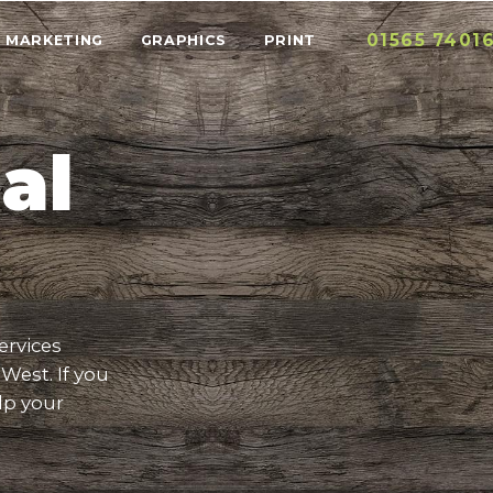
01565 7401
MARKETING
GRAPHICS
PRINT
al
ervices
West. If you
lp your