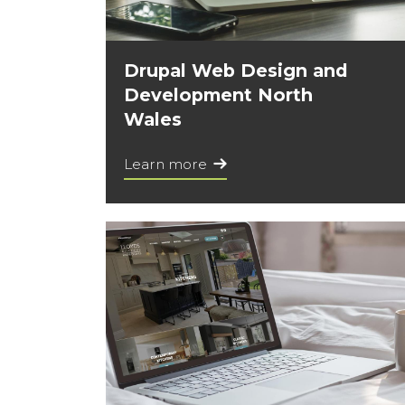
Drupal Web Design and
Development North
Wales
Learn more