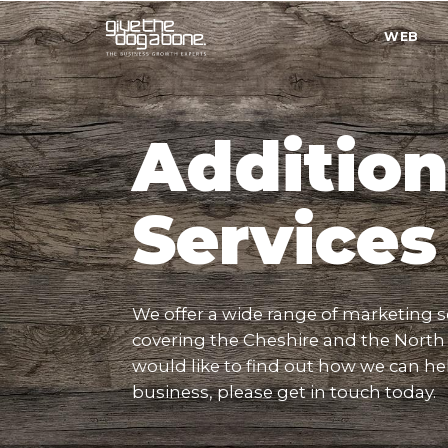
WEB
Quick
Menu
Addition
Services
We offer a wide range of marketing s
covering the Cheshire and the North 
would like to find out how we can he
business, please get in touch today.